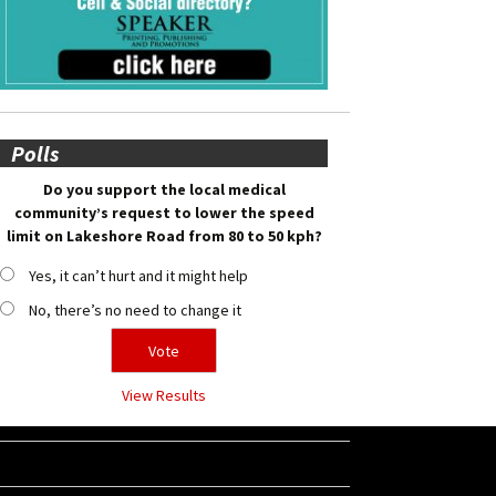
Polls
Do you support the local medical
community’s request to lower the speed
limit on Lakeshore Road from 80 to 50 kph?
Yes, it can’t hurt and it might help
No, there’s no need to change it
View Results