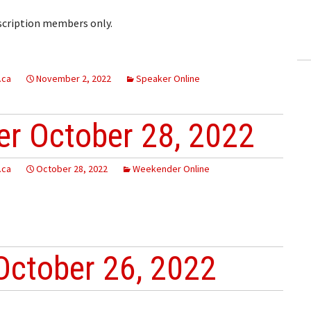
ling Information
bscription members only.
Invoices
 Out
.ca
November 2, 2022
Speaker Online
ew Subscription
r October 28, 2022
cel Subscription
.ca
October 28, 2022
Weekender Online
October 26, 2022