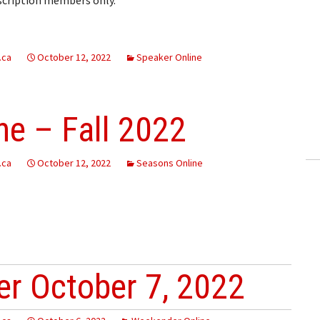
.ca
October 12, 2022
Speaker Online
e – Fall 2022
.ca
October 12, 2022
Seasons Online
r October 7, 2022