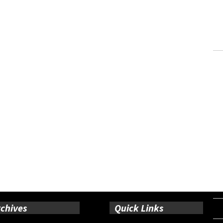
chives
Quick Links