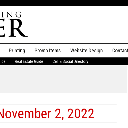
Printing
Promo Items
Website Design
Contac
uide
Real Estate Guide
Cell & Social Directory
Adverti
ssifieds
Staff
ce an Ad
November 2, 2022