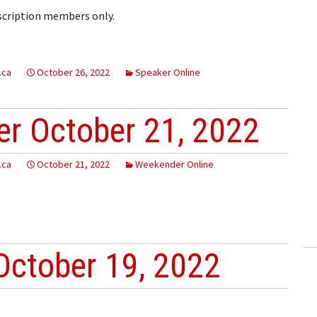
bscription members only.
.ca
October 26, 2022
Speaker Online
r October 21, 2022
.ca
October 21, 2022
Weekender Online
October 19, 2022