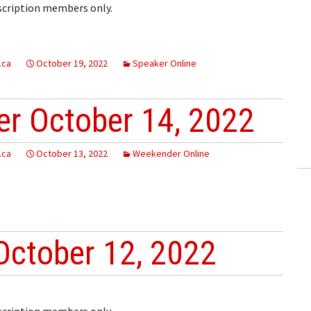
bscription members only.
.ca
October 19, 2022
Speaker Online
r October 14, 2022
.ca
October 13, 2022
Weekender Online
October 12, 2022
bscription members only.