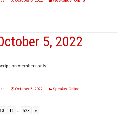
.ca
October 6, 2022
Weekender Online
October 5, 2022
bscription members only.
.ca
October 5, 2022
Speaker Online
10
11
...
523
»