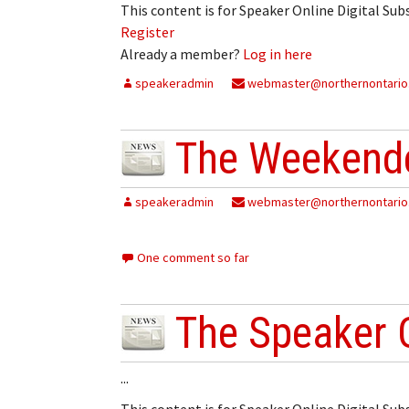
This content is for Speaker Online Digital Su
Register
Already a member?
Log in here
speakeradmin
webmaster@northernontario
The Weekende
speakeradmin
webmaster@northernontario
One comment so far
The Speaker 
...
This content is for Speaker Online Digital Su