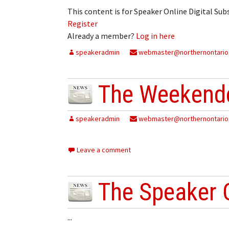
This content is for Speaker Online Digital Su
Register
Already a member?
Log in here
speakeradmin
webmaster@northernontario
The Weekende
speakeradmin
webmaster@northernontario
Leave a comment
The Speaker 
...