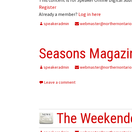
Register
Already a member?
Log in here
speakeradmin
webmaster@northernontario
Seasons Magazin
speakeradmin
webmaster@northernontario
Leave a comment
The Weekende