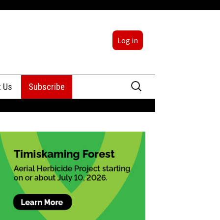
Log in
Search
t Us
Subscribe
for:
sing