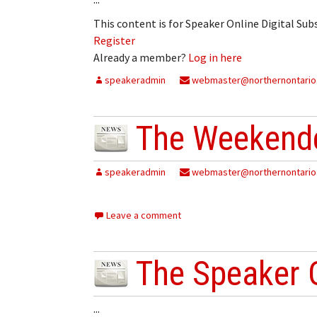
My Account
Bil
This content is for Speaker Online Digital Su
Register
Log In
My 
Already a member?
Log in here
Subscribe
Log
speakeradmin
webmaster@northernontario
Leave a Legacy
Ren
The Weekende
Can
speakeradmin
webmaster@northernontario
Leave a comment
The Speaker 
...