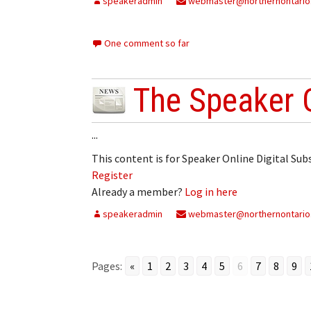
speakeradmin
webmaster@northernontario
One comment so far
The Speaker 
...
This content is for Speaker Online Digital Su
Register
Already a member?
Log in here
speakeradmin
webmaster@northernontario
Pages:
«
1
2
3
4
5
6
7
8
9