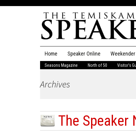
Skip
Home
Speaker Online
Weekender
to
content
Seasons Magazine
North of 50
Visitor’s G
The Speaker
Archives
Speaker Classifieds
Cla
Employment
Pla
Obituaries
The Speaker 
Publications
...