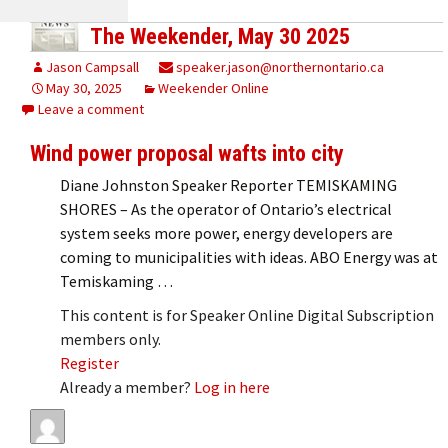
The Weekender, May 30 2025
Jason Campsall
speaker.jason@northernontario.ca
May 30, 2025
Weekender Online
Leave a comment
Wind power proposal wafts into city
Diane Johnston Speaker Reporter TEMISKAMING
SHORES – As the operator of Ontario’s electrical
system seeks more power, energy developers are
coming to municipalities with ideas. ABO Energy was at
Temiskaming …
This content is for Speaker Online Digital Subscription
members only.
Register
Already a member?
Log in here