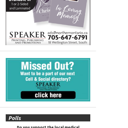
Polls
Do you support the local medical