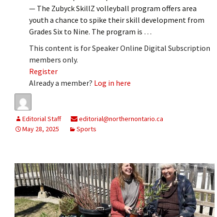
— The Zubyck SkillZ volleyball program offers area
youth a chance to spike their skill development from
Grades Six to Nine. The program is …
This content is for Speaker Online Digital Subscription
members only.
Register
Already a member?
Log in here
Editorial Staff
editorial@northernontario.ca
May 28, 2025
Sports