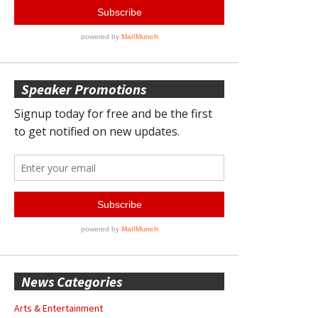
Speaker Promotions
News Categories
Arts & Entertainment