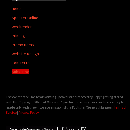
Home
Speaker Online
Weekender
Printing
Promo Items
Website Design
Contact Us
Subscribe
The contents of The Temiskaming Speaker are protected by Copyright registered
with the Copyright Office at Ottawa. Reproduction of any material herein may be
made only with the written permission of the Publisher/General Manager.
Terms of
Service
|
Privacy Policy