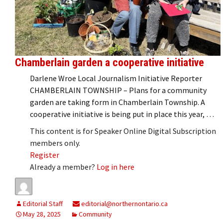
Chamberlain garden a cooperative initiative
Darlene Wroe Local Journalism Initiative Reporter
CHAMBERLAIN TOWNSHIP – Plans for a community
garden are taking form in Chamberlain Township. A
cooperative initiative is being put in place this year, …
This content is for Speaker Online Digital Subscription
members only.
Register
Already a member?
Log in here
Editorial Staff
editorial@northernontario.ca
May 28, 2025
Community