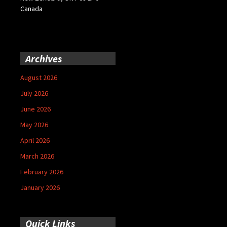
Canada
Archives
August 2026
July 2026
June 2026
May 2026
April 2026
March 2026
February 2026
January 2026
Quick Links