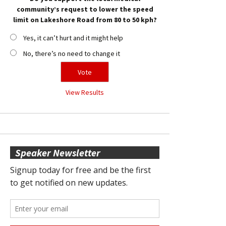
community’s request to lower the speed
limit on Lakeshore Road from 80 to 50 kph?
Yes, it can’t hurt and it might help
No, there’s no need to change it
View Results
Speaker Newsletter