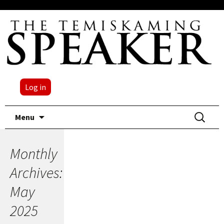
Log in
Skip
Search
Menu
to
for:
content
Monthly
Archives:
May
2025