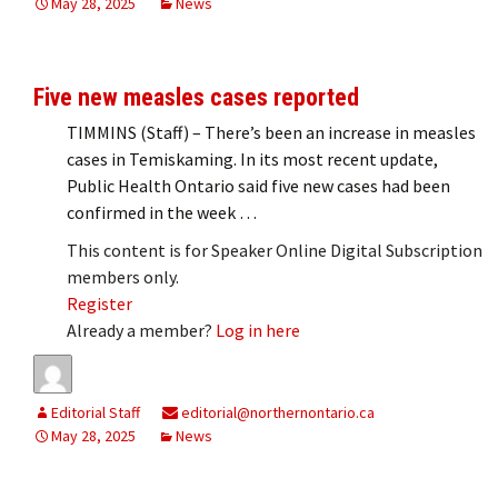
May 28, 2025
News
Five new measles cases reported
TIMMINS (Staff) – There’s been an increase in measles
cases in Temiskaming. In its most recent update,
Public Health Ontario said five new cases had been
confirmed in the week …
This content is for Speaker Online Digital Subscription
members only.
Register
Already a member?
Log in here
Editorial Staff
editorial@northernontario.ca
May 28, 2025
News