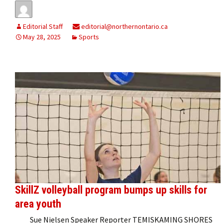
Editorial Staff
editorial@northernontario.ca
May 28, 2025
Sports
SkillZ volleyball program bumps up skills for
area youth
Sue Nielsen Speaker Reporter TEMISKAMING SHORES