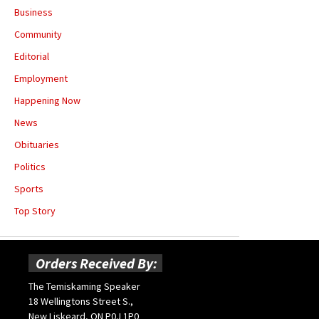
Business
Community
Editorial
Employment
Happening Now
News
Obituaries
Politics
Sports
Top Story
Orders Received By:
The Temiskaming Speaker
18 Wellingtons Street S.,
New Liskeard, ON P0J 1P0