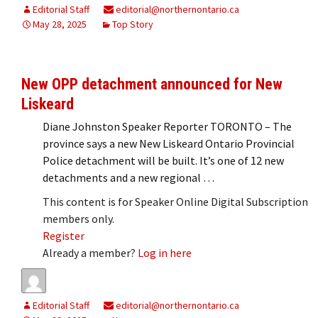
Editorial Staff
editorial@northernontario.ca
May 28, 2025
Top Story
New OPP detachment announced for New
Liskeard
Diane Johnston Speaker Reporter TORONTO – The
province says a new New Liskeard Ontario Provincial
Police detachment will be built. It’s one of 12 new
detachments and a new regional …
This content is for Speaker Online Digital Subscription
members only.
Register
Already a member?
Log in here
Editorial Staff
editorial@northernontario.ca