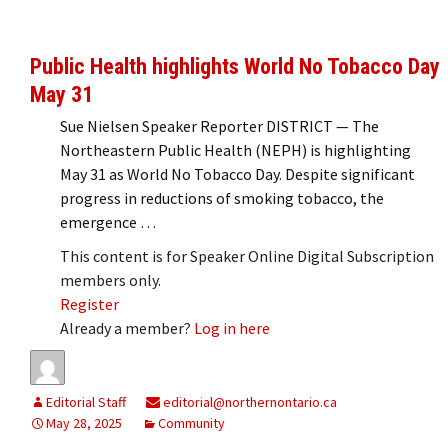
Public Health highlights World No Tobacco Day
May 31
Sue Nielsen Speaker Reporter DISTRICT — The
Northeastern Public Health (NEPH) is highlighting
May 31 as World No Tobacco Day. Despite significant
progress in reductions of smoking tobacco, the
emergence …
This content is for Speaker Online Digital Subscription
members only.
Register
Already a member?
Log in here
Editorial Staff
editorial@northernontario.ca
May 28, 2025
Community