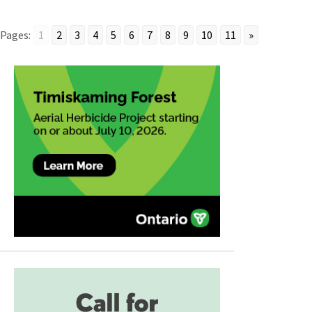
Pages:
1
2
3
4
5
6
7
8
9
10
11
»