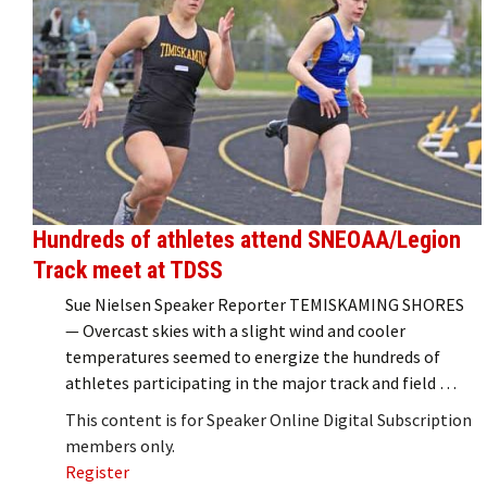
Hundreds of athletes attend SNEOAA/Legion
Track meet at TDSS
Sue Nielsen Speaker Reporter TEMISKAMING SHORES
— Overcast skies with a slight wind and cooler
temperatures seemed to energize the hundreds of
athletes participating in the major track and field …
This content is for Speaker Online Digital Subscription
members only.
Register