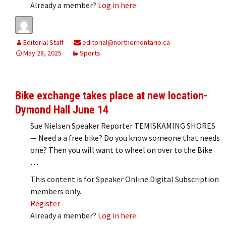
Already a member?
Log in here
Editorial Staff
editorial@northernontario.ca
May 28, 2025
Sports
Bike exchange takes place at new location-
Dymond Hall June 14
Sue Nielsen Speaker Reporter TEMISKAMING SHORES
— Need a a free bike? Do you know someone that needs
one? Then you will want to wheel on over to the Bike
…
This content is for Speaker Online Digital Subscription
members only.
Register
Already a member?
Log in here