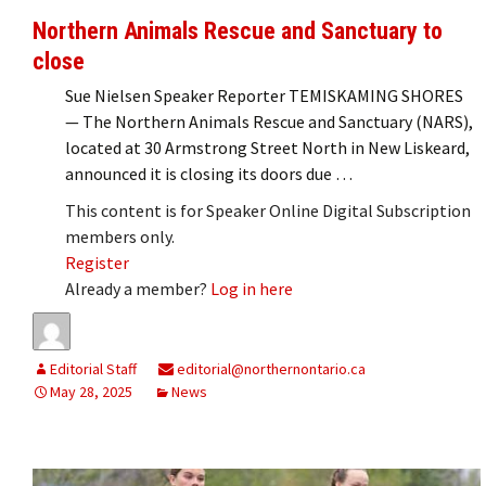
Northern Animals Rescue and Sanctuary to
close
Sue Nielsen Speaker Reporter TEMISKAMING SHORES
— The Northern Animals Rescue and Sanctuary (NARS),
located at 30 Armstrong Street North in New Liskeard,
announced it is closing its doors due …
This content is for Speaker Online Digital Subscription
members only.
Register
Already a member?
Log in here
Editorial Staff
editorial@northernontario.ca
May 28, 2025
News