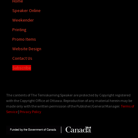
Home
Speaker Online
Weekender
Printing
Promo Items
Website Design
Contact Us
Subscribe
The contents of The Temiskaming Speaker are protected by Copyright registered
with the Copyright Office at Ottawa. Reproduction of any material herein may be
made only with the written permission of the Publisher/General Manager.
Terms of
Service
|
Privacy Policy