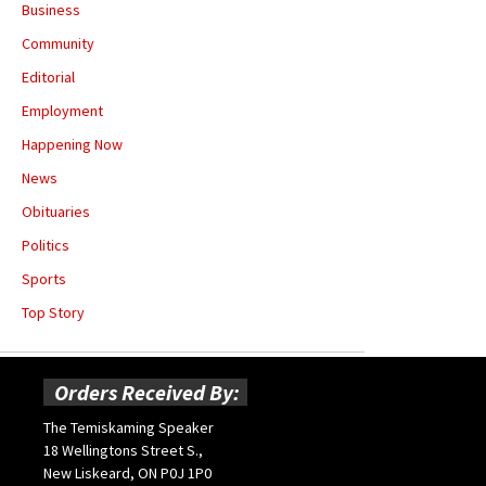
Business
Community
Editorial
Employment
Happening Now
News
Obituaries
Politics
Sports
Top Story
Orders Received By:
The Temiskaming Speaker
18 Wellingtons Street S.,
New Liskeard, ON P0J 1P0