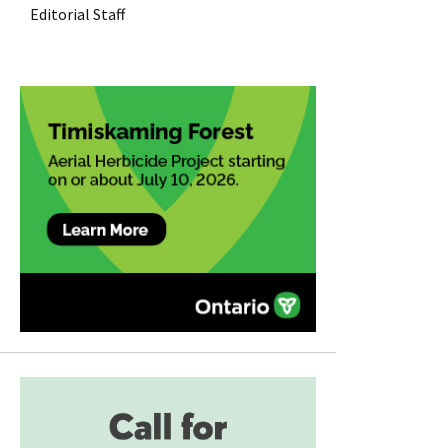
Editorial Staff