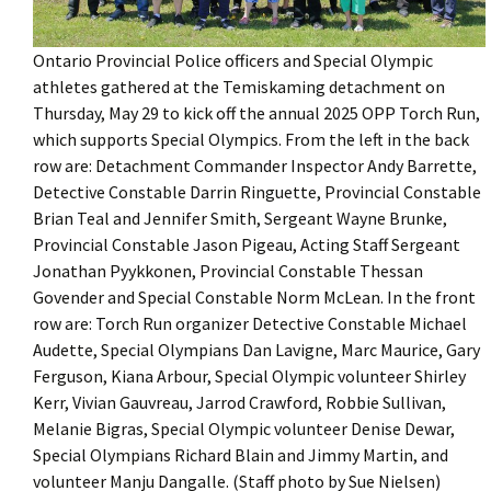
Ontario Provincial Police officers and Special Olympic
athletes gathered at the Temiskaming detachment on
Thursday, May 29 to kick off the annual 2025 OPP Torch Run,
which supports Special Olympics. From the left in the back
row are: Detachment Commander Inspector Andy Barrette,
Detective Constable Darrin Ringuette, Provincial Constable
Brian Teal and Jennifer Smith, Sergeant Wayne Brunke,
Provincial Constable Jason Pigeau, Acting Staff Sergeant
Jonathan Pyykkonen, Provincial Constable Thessan
Govender and Special Constable Norm McLean. In the front
row are: Torch Run organizer Detective Constable Michael
Audette, Special Olympians Dan Lavigne, Marc Maurice, Gary
Ferguson, Kiana Arbour, Special Olympic volunteer Shirley
Kerr, Vivian Gauvreau, Jarrod Crawford, Robbie Sullivan,
Melanie Bigras, Special Olympic volunteer Denise Dewar,
Special Olympians Richard Blain and Jimmy Martin, and
volunteer Manju Dangalle. (Staff photo by Sue Nielsen)