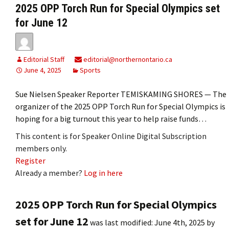
2025 OPP Torch Run for Special Olympics set
for June 12
Editorial Staff
editorial@northernontario.ca
June 4, 2025
Sports
Sue Nielsen Speaker Reporter TEMISKAMING SHORES — The
organizer of the 2025 OPP Torch Run for Special Olympics is
hoping for a big turnout this year to help raise funds…
This content is for Speaker Online Digital Subscription
members only.
Register
Already a member?
Log in here
2025 OPP Torch Run for Special Olympics
set for June 12
was last modified:
June 4th, 2025
by