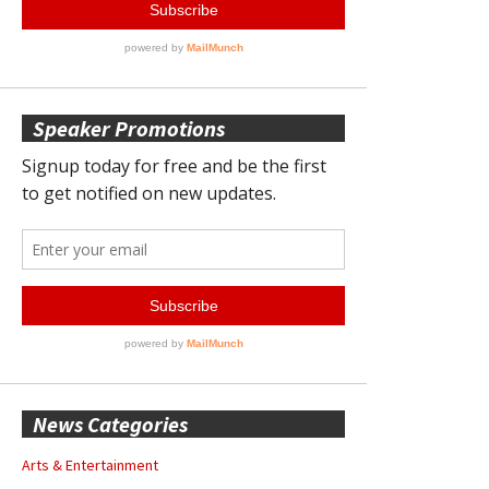
Speaker Promotions
News Categories
Arts & Entertainment