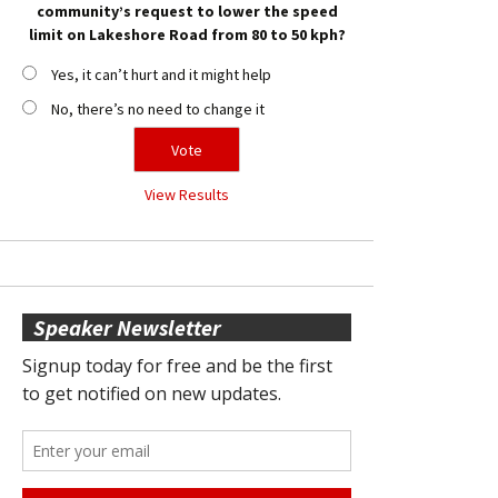
community’s request to lower the speed
limit on Lakeshore Road from 80 to 50 kph?
Yes, it can’t hurt and it might help
No, there’s no need to change it
View Results
Speaker Newsletter