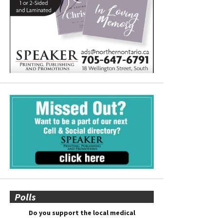
Polls
Do you support the local medical