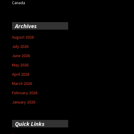
Canada
Archives
August 2026
July 2026
June 2026
May 2026
April 2026
March 2026
February 2026
January 2026
Quick Links