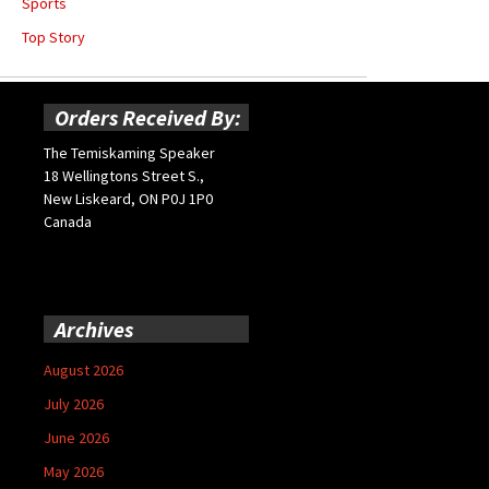
Sports
Top Story
Orders Received By:
The Temiskaming Speaker
18 Wellingtons Street S.,
New Liskeard, ON P0J 1P0
Canada
Archives
August 2026
July 2026
June 2026
May 2026