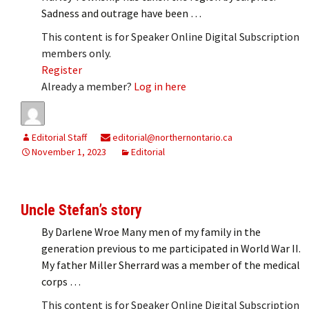
Sadness and outrage have been …
This content is for Speaker Online Digital Subscription
members only.
Register
Already a member?
Log in here
Editorial Staff
editorial@northernontario.ca
November 1, 2023
Editorial
Uncle Stefan’s story
By Darlene Wroe Many men of my family in the
generation previous to me participated in World War II.
My father Miller Sherrard was a member of the medical
corps …
This content is for Speaker Online Digital Subscription