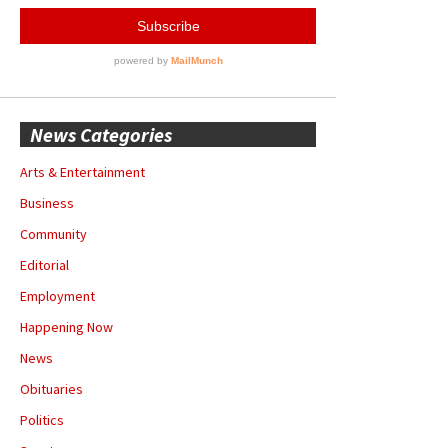
News Categories
Arts & Entertainment
Business
Community
Editorial
Employment
Happening Now
News
Obituaries
Politics