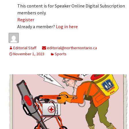
This content is for Speaker Online Digital Subscription
members only.
Register
Already a member?
Log in here
Editorial Staff
editorial@northernontario.ca
November 1, 2023
Sports