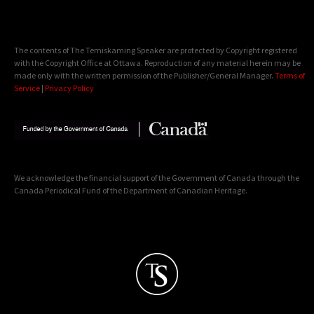
The contents of The Temiskaming Speaker are protected by Copyright registered
with the Copyright Office at Ottawa. Reproduction of any material herein may be
made only with the written permission of the Publisher/General Manager.
Terms of
Service
|
Privacy Policy
We acknowledge the financial support of the Government of Canada through the
Canada Periodical Fund of the Department of Canadian Heritage.