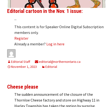
Editorial cartoon in the Nov. 1 issue:
...
This content is for Speaker Online Digital Subscription
members only.
Register
Already a member?
Log in here
Editorial Staff
editorial@northernontario.ca
November 1, 2023
Editorial
Cheese please
The sudden announcement of the closure of the
Thornloe Cheese factory and store on Highway 11 in
Harley Township has taken the region by surprise.