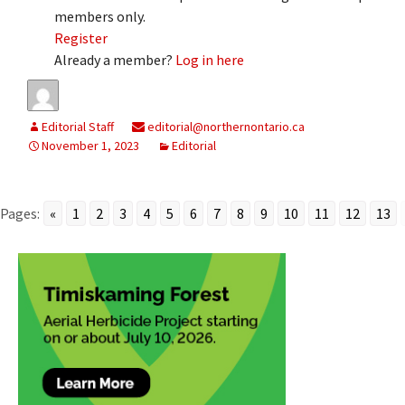
members only.
Register
Already a member?
Log in here
Editorial Staff
editorial@northernontario.ca
November 1, 2023
Editorial
Pages:
«
1
2
3
4
5
6
7
8
9
10
11
12
13