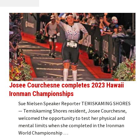
Josee Courchesne completes 2023 Hawaii
Ironman Championships
Sue Nielsen Speaker Reporter TEMISKAMING SHORES
— Temiskaming Shores resident, Josee Courchesne,
welcomed the opportunity to test her physical and
mental limits when she completed in the Ironman
World Championship …