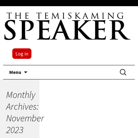
Log in
Skip
Search
Menu
to
for:
content
Monthly
Archives:
November
2023