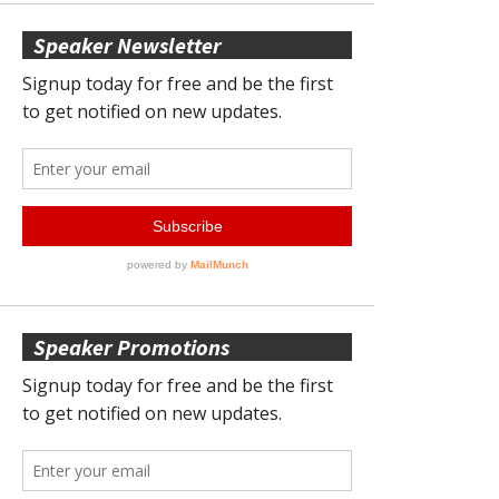
Speaker Newsletter
Speaker Promotions