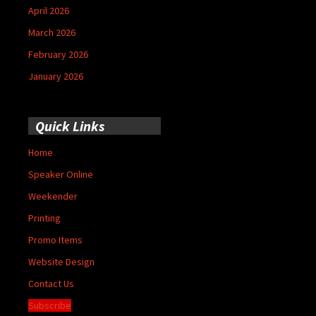
April 2026
March 2026
February 2026
January 2026
Quick Links
Home
Speaker Online
Weekender
Printing
Promo Items
Website Design
Contact Us
Subscribe