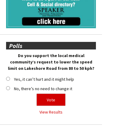
Polls
Do you support the local medical
community’s request to lower the speed
limit on Lakeshore Road from 80 to 50 kph?
Yes, it can’t hurt and it might help
No, there’s no need to change it
View Results