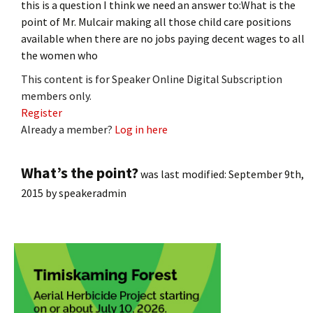
this is a question I think we need an answer to:What is the
point of Mr. Mulcair making all those child care positions
available when there are no jobs paying decent wages to all
the women who
This content is for Speaker Online Digital Subscription
members only.
Register
Already a member?
Log in here
What’s the point?
was last modified:
September 9th,
2015
by
speakeradmin