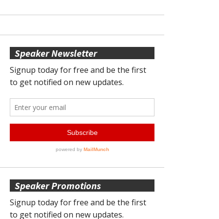
Speaker Newsletter
Speaker Promotions