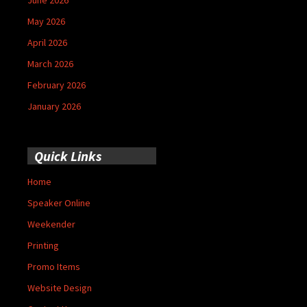
May 2026
April 2026
March 2026
February 2026
January 2026
Quick Links
Home
Speaker Online
Weekender
Printing
Promo Items
Website Design