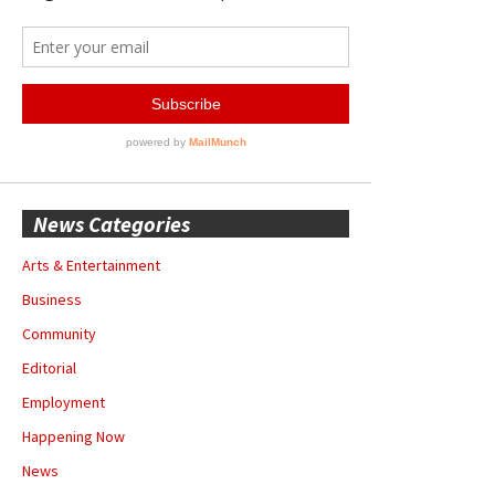
News Categories
Arts & Entertainment
Business
Community
Editorial
Employment
Happening Now
News