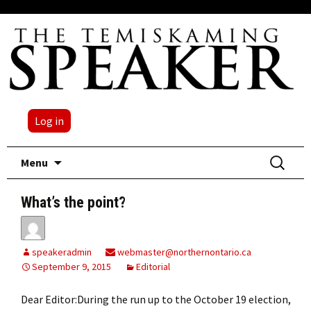
Log in
Skip
Search
Menu
to
for:
content
What’s the point?
speakeradmin
webmaster@northernontario.ca
September 9, 2015
Editorial
Dear Editor:During the run up to the October 19 election,