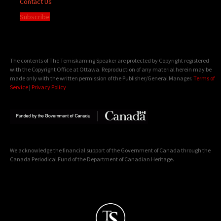
Contact Us
Subscribe
The contents of The Temiskaming Speaker are protected by Copyright registered
with the Copyright Office at Ottawa. Reproduction of any material herein may be
made only with the written permission of the Publisher/General Manager.
Terms of
Service
|
Privacy Policy
We acknowledge the financial support of the Government of Canada through the
Canada Periodical Fund of the Department of Canadian Heritage.