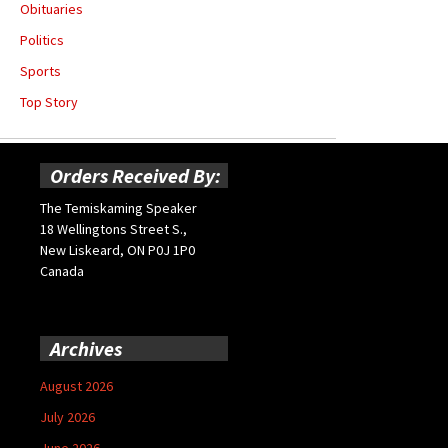
Obituaries
Politics
Sports
Top Story
Orders Received By:
The Temiskaming Speaker
18 Wellingtons Street S.,
New Liskeard, ON P0J 1P0
Canada
Archives
August 2026
July 2026
June 2026