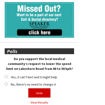
Polls
Do you support the local medical
community’s request to lower the speed
limit on Lakeshore Road from 80 to 50 kph?
Yes, it can’t hurt and it might help
No, there’s no need to change it
View Results