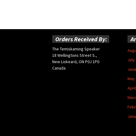
Orders Received By:
Ar
The Temiskaming Speaker
Augu
18 Wellingtons Street S.,
July
New Liskeard, ON P0J 1P0
Canada
June
May 
Apri
Marc
Febr
Janu