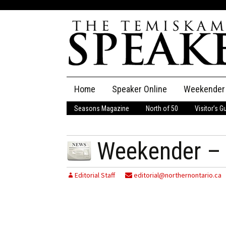
Skip
Home
Speaker Online
Weekender
to
content
Seasons Magazine
North of 50
Visitor’s G
The Speaker
Speaker Classifieds
Cla
Weekender – 
Employment
Pla
Editorial Staff
editorial@northernontario.ca
Obituaries
Publications