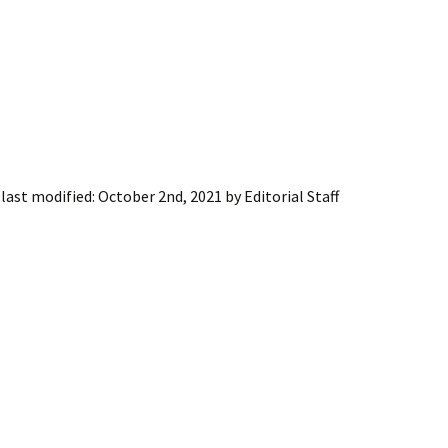
last modified:
October 2nd, 2021
by
Editorial Staff