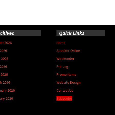
chives
Quick Links
st 2026
Home
 2026
Speaker Online
 2026
Weekender
2026
Printing
l 2026
Promo Items
h 2026
Website Design
uary 2026
Contact Us
ary 2026
Subscribe