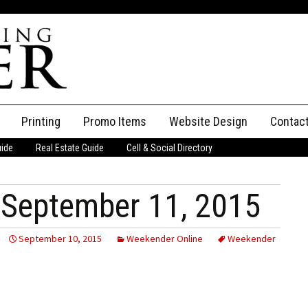
Printing
Promo Items
Website Design
Contac
uide
Real Estate Guide
Cell & Social Directory
Adverti
ssifieds
Staff
September 11, 2015
ce an Ad
September 10, 2015
Weekender Online
Weekender