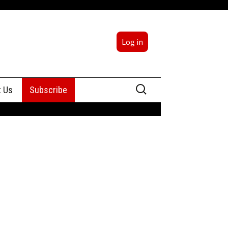
Log in
Search
t Us
Subscribe
for:
sing