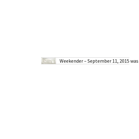
Weekender – September 11, 2015
was 