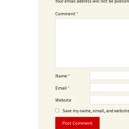
Your email address will not be publish
Comment
*
Name
*
Email
*
Website
Save my name, email, and website