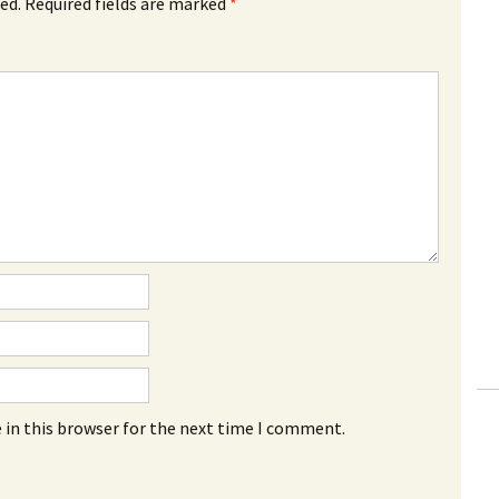
ed.
Required fields are marked
*
 in this browser for the next time I comment.