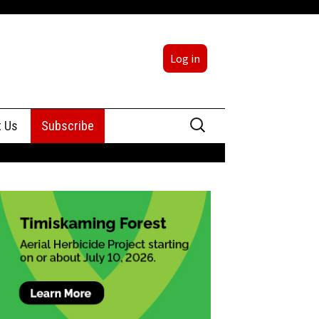
Log in
Search
t Us
Subscribe
for:
sing