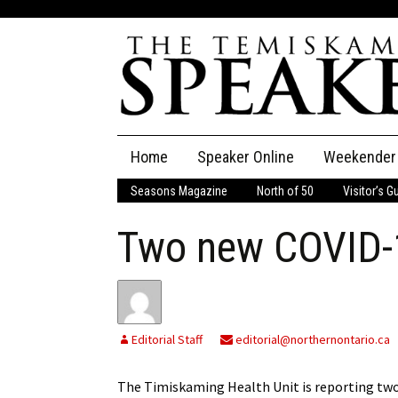
Skip
Home
Speaker Online
Weekender
to
content
Seasons Magazine
North of 50
Visitor’s G
The Speaker
Two new COVID-
Speaker Classifieds
Cla
Employment
Pla
Obituaries
Editorial Staff
editorial@northernontario.ca
Publications
The Timiskaming Health Unit is reporting two