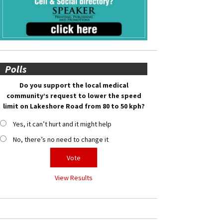
Polls
Do you support the local medical
community’s request to lower the speed
limit on Lakeshore Road from 80 to 50 kph?
Yes, it can’t hurt and it might help
No, there’s no need to change it
View Results