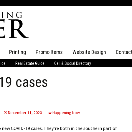
Printing
Promo Items
Website Design
Contac
uide
Real Estate Guide
Cell & Social Directory
Adverti
19 cases
ssifieds
Staff
ce an Ad
December 11, 2020
Happening Now
 new COVID-19 cases. They’re both in the southern part of