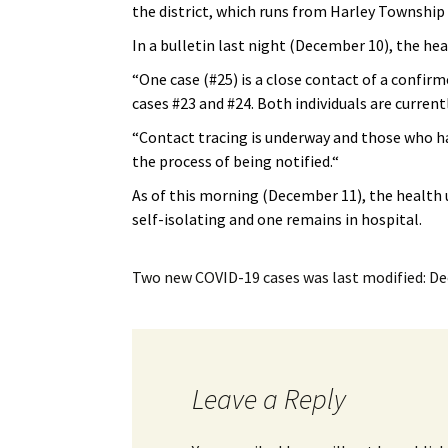
the district, which runs from Harley Townshi
My Account
Bil
In a bulletin last night (December 10), the heal
Log In
My 
“One case (#25) is a close contact of a confirme
cases #23 and #24. Both individuals are current
Subscribe
Log
“
Contact tracing is underway and those who hav
Leave a Legacy
Ren
the process of being notified.
“
As of this morning (December 11), the health uni
Can
self-isolating and one remains in hospital.
Two new COVID-19 cases
was last modified:
De
Leave a Reply