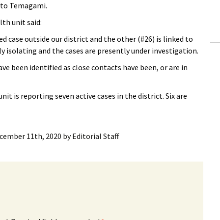
p to Temagami.
ling Information
th unit said:
Invoices
d case outside our district and the other (#26) is linked to
ly isolating and the cases are presently under investigation.
 Out
e been identified as close contacts have been, or are in
ew Subscription
t is reporting seven active cases in the district. Six are
cel Subscription
cember 11th, 2020
by
Editorial Staff