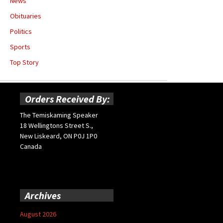
News
Obituaries
Politics
Sports
Top Story
Orders Received By:
The Temiskaming Speaker
18 Wellingtons Street S.,
New Liskeard, ON P0J 1P0
Canada
Archives
August 2026