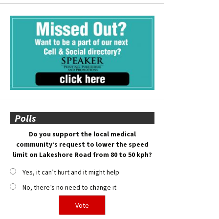
Polls
Do you support the local medical
community’s request to lower the speed
limit on Lakeshore Road from 80 to 50 kph?
Yes, it can’t hurt and it might help
No, there’s no need to change it