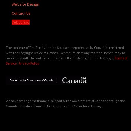
Website Design
Contact Us
Subscribe
The contents of The Temiskaming Speaker are protected by Copyright registered
with the Copyright Office at Ottawa. Reproduction of any material herein may be
made only with the written permission of the Publisher/General Manager.
Terms of
Service
|
Privacy Policy
We acknowledge the financial support of the Government of Canada through the
Canada Periodical Fund of the Department of Canadian Heritage.