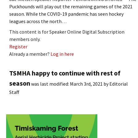
Puckhounds will play out the remaining games of the 2021
season. While the COVID-19 pandemic has seen hockey
leagues across the north…
This content is for Speaker Online Digital Subscription
members only.
Register
Already a member?
Log in here
TSMHA happy to continue with rest of
season
was last modified:
March 3rd, 2021
by
Editorial
Staff