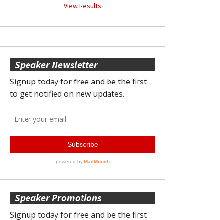
View Results
Speaker Newsletter
Speaker Promotions