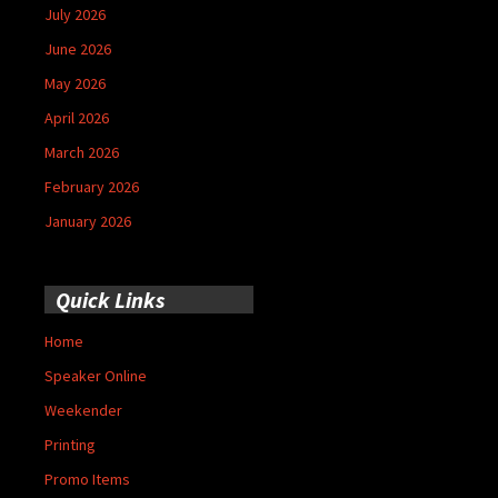
July 2026
June 2026
May 2026
April 2026
March 2026
February 2026
January 2026
Quick Links
Home
Speaker Online
Weekender
Printing
Promo Items