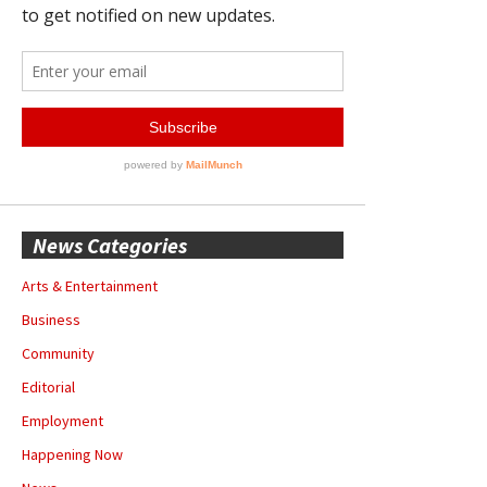
News Categories
Arts & Entertainment
Business
Community
Editorial
Employment
Happening Now