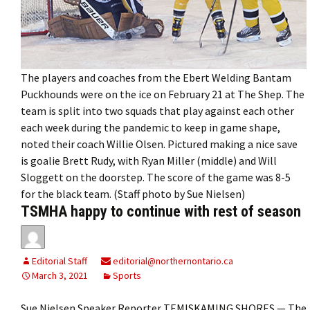
The players and coaches from the Ebert Welding Bantam
Puckhounds were on the ice on February 21 at The Shep. The
team is split into two squads that play against each other
each week during the pandemic to keep in game shape,
noted their coach Willie Olsen. Pictured making a nice save
is goalie Brett Rudy, with Ryan Miller (middle) and Will
Sloggett on the doorstep. The score of the game was 8-5
for the black team. (Staff photo by Sue Nielsen)
TSMHA happy to continue with rest of season
Editorial Staff
editorial@northernontario.ca
March 3, 2021
Sports
Sue Nielsen Speaker Reporter TEMISKAMING SHORES — The