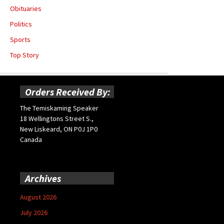
Obituaries
Politics
Sports
Top Story
Orders Received By:
The Temiskaming Speaker
18 Wellingtons Street S.,
New Liskeard, ON P0J 1P0
Canada
Archives
August 2026
July 2026