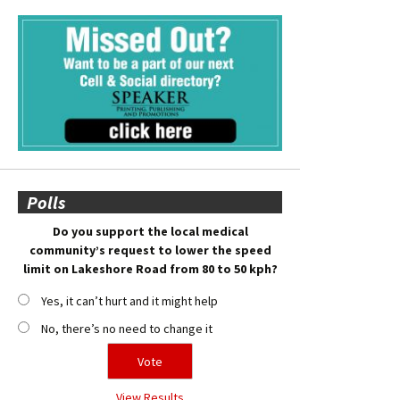
Polls
Do you support the local medical
community’s request to lower the speed
limit on Lakeshore Road from 80 to 50 kph?
Yes, it can’t hurt and it might help
No, there’s no need to change it
View Results