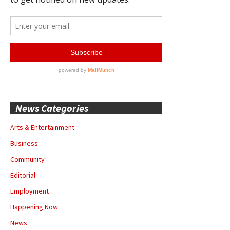
News Categories
Arts & Entertainment
Business
Community
Editorial
Employment
Happening Now
News