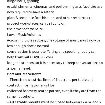
bingo halls, gaming
establishments, cinemas, and performing arts faculties are
now required to have a safety
plan. A template for this plan, and other resources to
protect workplaces, can be found on
the province’s website.
Lower Music Volumes
Across multiple sectors, the volume of music must now be
low enough that a normal
conversation is possible. Yelling and speaking loudly can
help transmit COVID-19 over
longer distances, so it is necessary to keep conversations to
a normal level.
Bars and Restaurants
– There is now a strict limit of 6 patrons per table and
contact information must be
collected for every seated patron, even if they are from the
same household.
– All establishments must be closed between 12 a.m. and 5