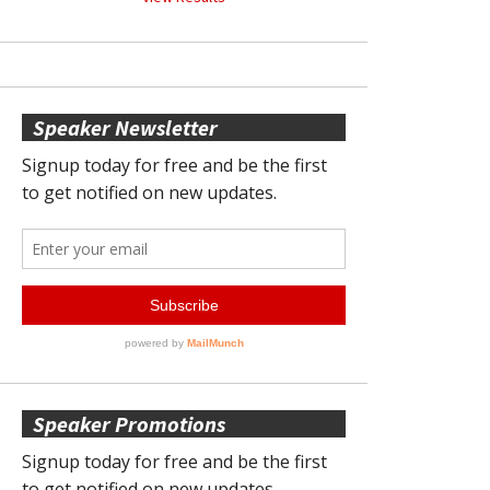
Speaker Newsletter
Speaker Promotions