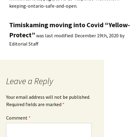
keeping-ontario-safe-and-open.
Timiskaming moving into Covid “Yellow-
Protect”
was last modified:
December 19th, 2020
by
Editorial Staff
Leave a Reply
Your email address will not be published.
Required fields are marked
*
Comment
*