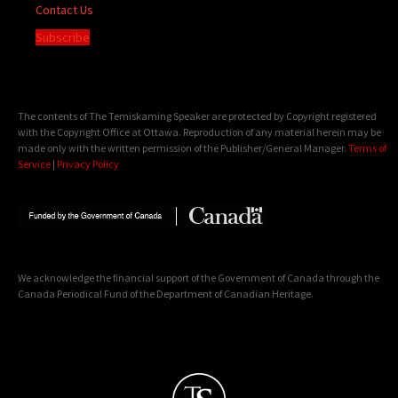
Contact Us
Subscribe
The contents of The Temiskaming Speaker are protected by Copyright registered
with the Copyright Office at Ottawa. Reproduction of any material herein may be
made only with the written permission of the Publisher/General Manager.
Terms of
Service
|
Privacy Policy
We acknowledge the financial support of the Government of Canada through the
Canada Periodical Fund of the Department of Canadian Heritage.