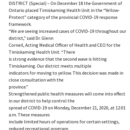
DISTRICT (Special) – On December 18 the Government of
Ontario placed Timiskaming Health Unit in the “Yellow-
Protect” category of the provincial COVID-19 response
framework.
“We are seeing increased cases of COVID-19 throughout our
district,” said Dr. Glenn
Corneil, Acting Medical Officer of Health and CEO for the
Timiskaming Health Unit. “There
is strong evidence that the second wave is hitting
Timiskaming. Our district meets multiple
indicators for moving to yellow. This decision was made in
close consultation with the
province.”
Strengthened public health measures will come into effect
in our district to help control the
spread of COVID-19 on Monday, December 21, 2020, at 12:01
a.m. These measures
include limited hours of operations for certain settings,
reduced recreational program