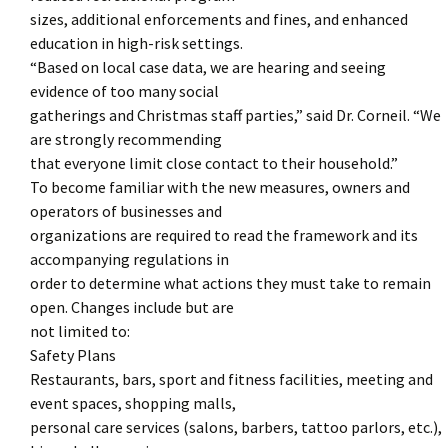
sizes, additional enforcements and fines, and enhanced
education in high-risk settings.
“Based on local case data, we are hearing and seeing
evidence of too many social
gatherings and Christmas staff parties,” said Dr. Corneil. “We
are strongly recommending
that everyone limit close contact to their household.”
To become familiar with the new measures, owners and
operators of businesses and
organizations are required to read the framework and its
accompanying regulations in
order to determine what actions they must take to remain
open. Changes include but are
not limited to:
Safety Plans
Restaurants, bars, sport and fitness facilities, meeting and
event spaces, shopping malls,
personal care services (salons, barbers, tattoo parlors, etc.),