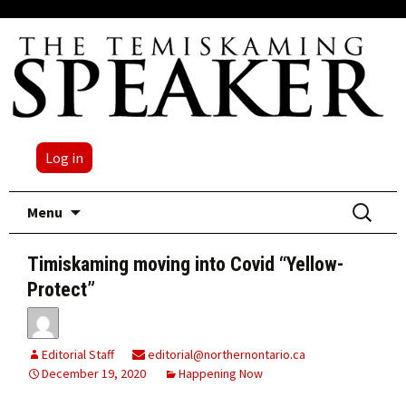
Log in
Skip
Search
Menu
to
for:
content
Timiskaming moving into Covid “Yellow-
Protect”
Editorial Staff
editorial@northernontario.ca
December 19, 2020
Happening Now