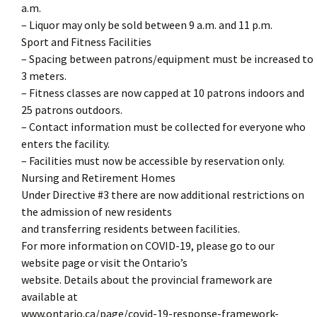
a.m.
– Liquor may only be sold between 9 a.m. and 11 p.m.
Sport and Fitness Facilities
– Spacing between patrons/equipment must be increased to
3 meters.
– Fitness classes are now capped at 10 patrons indoors and
25 patrons outdoors.
– Contact information must be collected for everyone who
enters the facility.
– Facilities must now be accessible by reservation only.
Nursing and Retirement Homes
Under Directive #3 there are now additional restrictions on
the admission of new residents
and transferring residents between facilities.
For more information on COVID-19, please go to our
website page or visit the Ontario’s
website. Details about the provincial framework are
available at
www.ontario.ca/page/covid-19-response-framework-