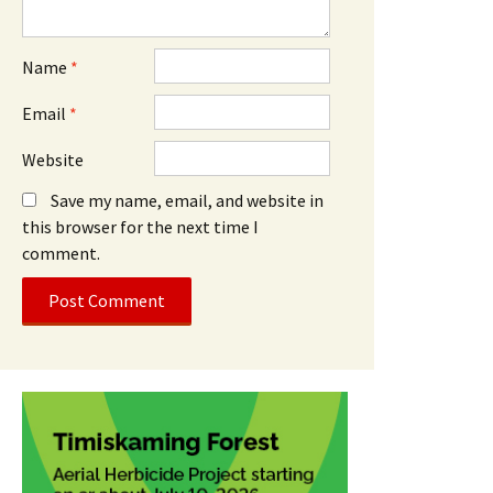
Name
*
Email
*
Website
Save my name, email, and website in
this browser for the next time I
comment.