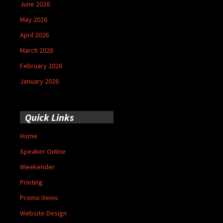
June 2026
May 2026
April 2026
March 2026
February 2026
January 2026
Quick Links
Home
Speaker Online
Weekender
Printing
Promo Items
Website Design