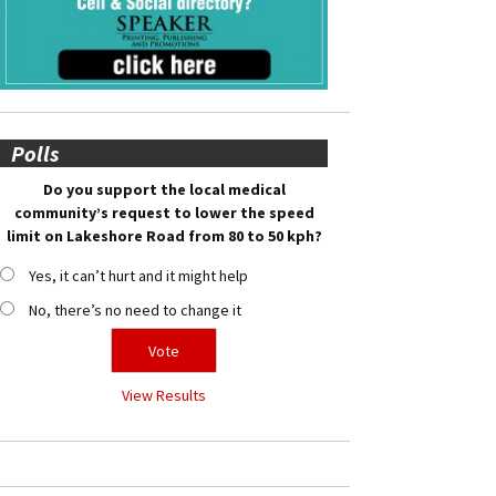
Polls
Do you support the local medical
community’s request to lower the speed
limit on Lakeshore Road from 80 to 50 kph?
Yes, it can’t hurt and it might help
No, there’s no need to change it
View Results