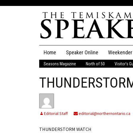
Skip
Home
Speaker Online
Weekender
to
content
Seasons Magazine
North of 50
Visitor’s G
The Speaker
THUNDERSTOR
Speaker Classifieds
Cla
Employment
Pla
Obituaries
Editorial Staff
editorial@northernontario.ca
Publications
THUNDERSTORM WATCH