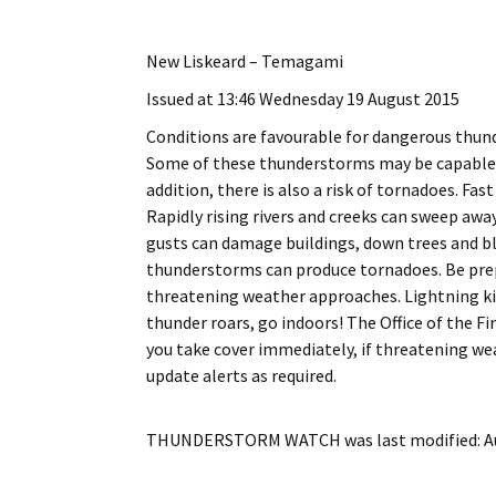
My Account
Bil
New Liskeard – Temagami
Log In
My 
Issued at 13:46 Wednesday 19 August 2015
Subscribe
Log
Conditions are favourable for dangerous thun
Some of these thunderstorms may be capable of
Leave a Legacy
Ren
addition, there is also a risk of tornadoes. Fa
Rapidly rising rivers and creeks can sweep away
Can
gusts can damage buildings, down trees and bl
thunderstorms can produce tornadoes. Be prep
threatening weather approaches. Lightning ki
thunder roars, go indoors! The Office of th
you take cover immediately, if threatening w
update alerts as required.
THUNDERSTORM WATCH
was last modified:
A