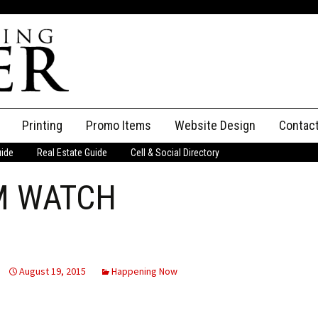
Printing
Promo Items
Website Design
Contac
uide
Real Estate Guide
Cell & Social Directory
Adverti
M WATCH
ssifieds
Staff
ce an Ad
August 19, 2015
Happening Now