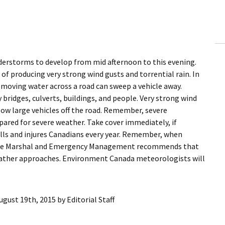
ling Information
Invoices
 Out
derstorms to develop from mid afternoon to this evening.
 producing very strong wind gusts and torrential rain. In
ew Subscription
st moving water across a road can sweep a vehicle away.
 bridges, culverts, buildings, and people. Very strong wind
cel Subscription
ow large vehicles off the road. Remember, severe
ared for severe weather. Take cover immediately, if
lls and injures Canadians every year. Remember, when
e Fire Marshal and Emergency Management recommends that
eather approaches. Environment Canada meteorologists will
ugust 19th, 2015
by
Editorial Staff