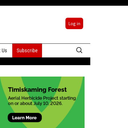
Log in
Search
t Us
Subscribe
for:
sing