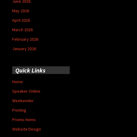
June 2026
May 2026
April 2026
March 2026
February 2026
January 2026
Quick Links
Home
Speaker Online
Weekender
Printing
Promo Items
Website Design