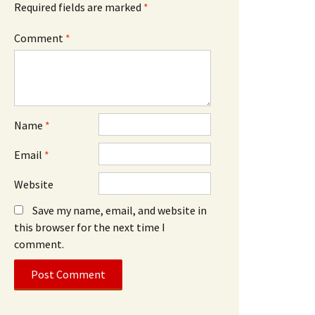
Required fields are marked
*
Comment
*
Name
*
Email
*
Website
Save my name, email, and website in
this browser for the next time I
comment.