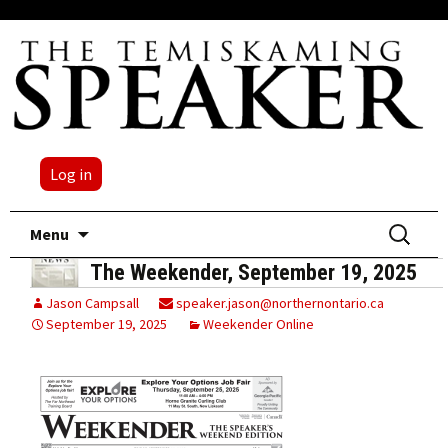
Log in
Skip
Search
Menu
to
for:
The Weekender, September 19, 2025
content
Jason Campsall
speaker.jason@northernontario.ca
September 19, 2025
Weekender Online