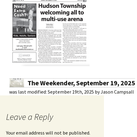
The Weekender, September 19, 2025
was last modified:
September 19th, 2025
by
Jason Campsall
Leave a Reply
Your email address will not be published.