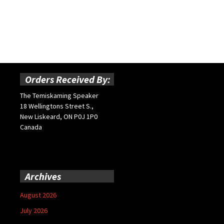
Orders Received By:
The Temiskaming Speaker
18 Wellingtons Street S.,
New Liskeard, ON P0J 1P0
Canada
Archives
August 2026
July 2026