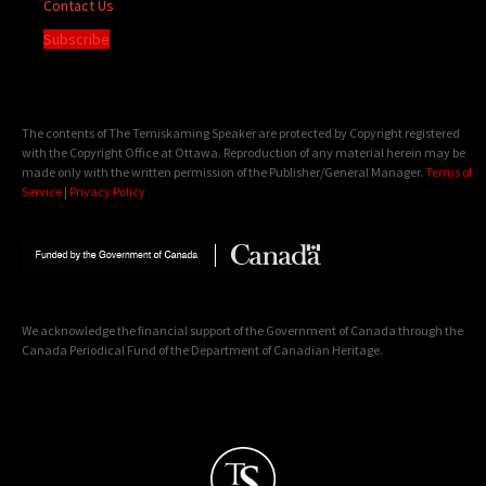
Contact Us
Subscribe
The contents of The Temiskaming Speaker are protected by Copyright registered
with the Copyright Office at Ottawa. Reproduction of any material herein may be
made only with the written permission of the Publisher/General Manager.
Terms of
Service
|
Privacy Policy
We acknowledge the financial support of the Government of Canada through the
Canada Periodical Fund of the Department of Canadian Heritage.