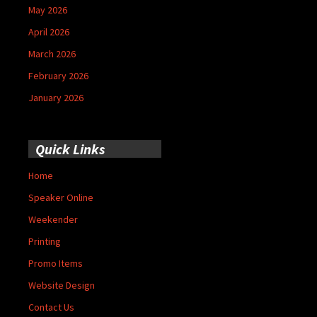
May 2026
April 2026
March 2026
February 2026
January 2026
Quick Links
Home
Speaker Online
Weekender
Printing
Promo Items
Website Design
Contact Us