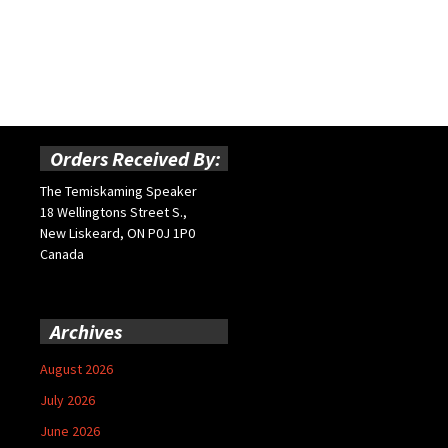
Orders Received By:
The Temiskaming Speaker
18 Wellingtons Street S.,
New Liskeard, ON P0J 1P0
Canada
Archives
August 2026
July 2026
June 2026