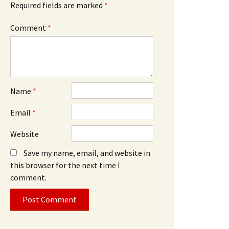
Required fields are marked
*
Comment
*
Name
*
Email
*
Website
Save my name, email, and website in
this browser for the next time I
comment.