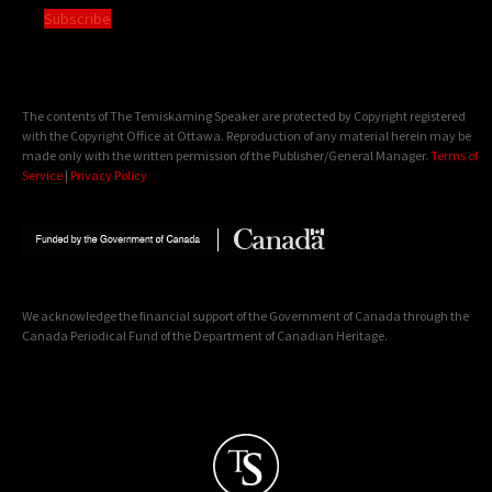
Subscribe
The contents of The Temiskaming Speaker are protected by Copyright registered
with the Copyright Office at Ottawa. Reproduction of any material herein may be
made only with the written permission of the Publisher/General Manager.
Terms of
Service
|
Privacy Policy
We acknowledge the financial support of the Government of Canada through the
Canada Periodical Fund of the Department of Canadian Heritage.