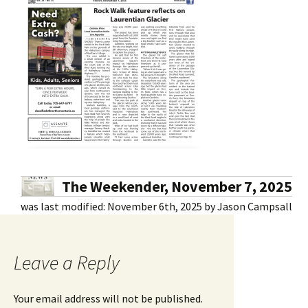
The Weekender, November 7, 2025
was last modified:
November 6th, 2025
by
Jason Campsall
Leave a Reply
Your email address will not be published.