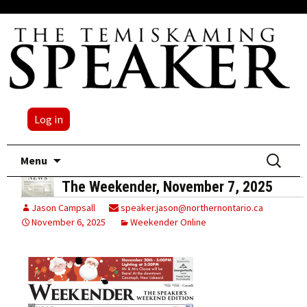
Log in
Skip
Search
Menu
to
for:
The Weekender, November 7, 2025
content
Jason Campsall
speaker.jason@northernontario.ca
November 6, 2025
Weekender Online