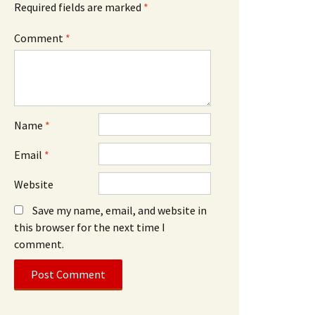
Required fields are marked
*
Comment
*
Name
*
Email
*
Website
Save my name, email, and website in
this browser for the next time I
comment.