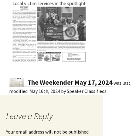
The Weekender May 17, 2024
was last
modified:
May 16th, 2024
by
Speaker Classifieds
Leave a Reply
Your email address will not be published.