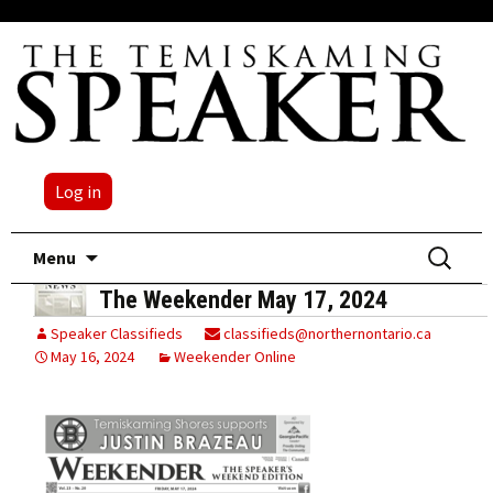
Log in
Skip
Search
Menu
to
for:
The Weekender May 17, 2024
content
Speaker Classifieds
classifieds@northernontario.ca
May 16, 2024
Weekender Online