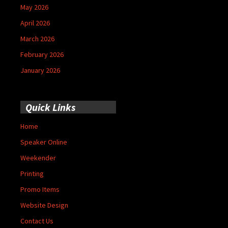
May 2026
April 2026
March 2026
February 2026
January 2026
Quick Links
Home
Speaker Online
Weekender
Printing
Promo Items
Website Design
Contact Us