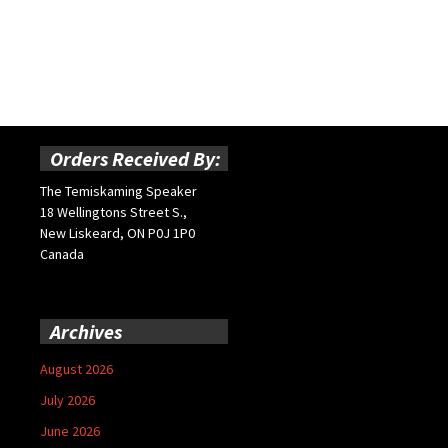
Orders Received By:
The Temiskaming Speaker
18 Wellingtons Street S.,
New Liskeard, ON P0J 1P0
Canada
Archives
August 2026
July 2026
June 2026