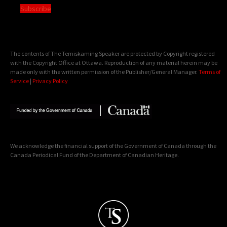
Subscribe
The contents of The Temiskaming Speaker are protected by Copyright registered
with the Copyright Office at Ottawa. Reproduction of any material herein may be
made only with the written permission of the Publisher/General Manager.
Terms of
Service
|
Privacy Policy
We acknowledge the financial support of the Government of Canada through the
Canada Periodical Fund of the Department of Canadian Heritage.