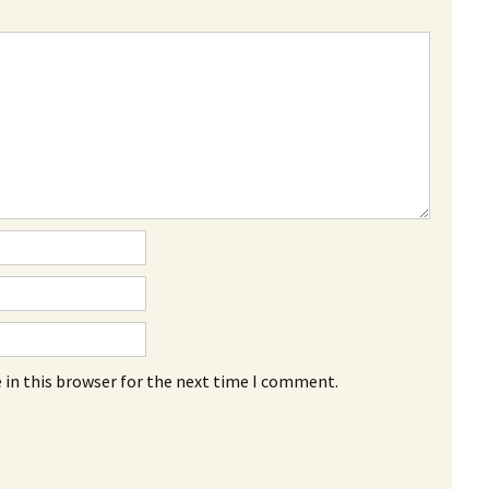
 in this browser for the next time I comment.