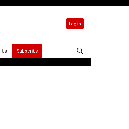
Log in
Search
t Us
Subscribe
for:
sing