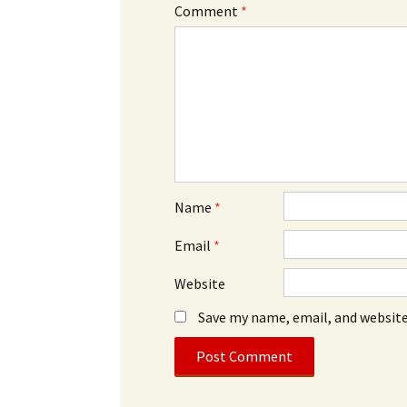
Comment
*
Name
*
Email
*
Website
Save my name, email, and website