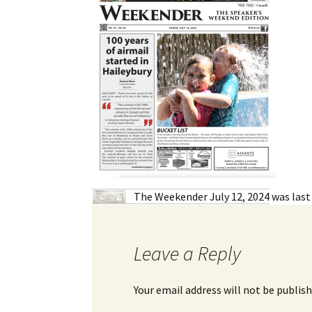
My Account
Bil
Log In
My 
Subscribe
Log
Leave a Legacy
Ren
Can
The Weekender July 12, 2024
was last
Leave a Reply
Your email address will not be publish