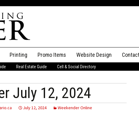
Printing
Promo Items
Website Design
Contac
uide
Real Estate Guide
Cell & Social Directory
Adverti
ssifieds
Staff
r July 12, 2024
ce an Ad
rio.ca
July 12, 2024
Weekender Online