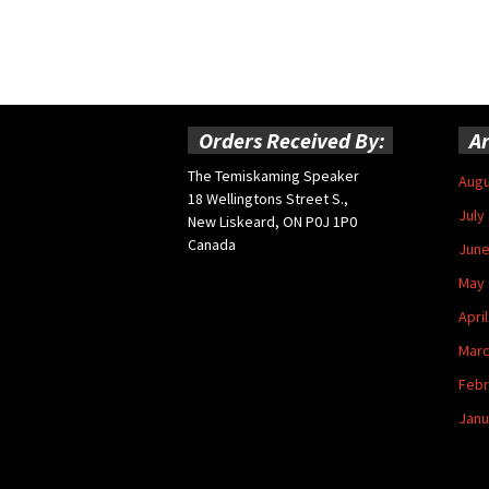
Orders Received By:
Ar
The Temiskaming Speaker
Augu
18 Wellingtons Street S.,
July
New Liskeard, ON P0J 1P0
Canada
June
May 
Apri
Marc
Febr
Janu