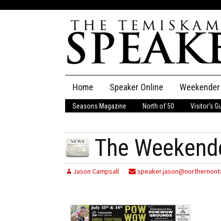
Skip
Home
Speaker Online
Weekender
to
content
Seasons Magazine
North of 50
Visitor’s G
The Speaker
Speaker Classifieds
Cla
The Weekende
Employment
Pla
Jason Campsall
speaker.jason@northernonta
Obituaries
Publications