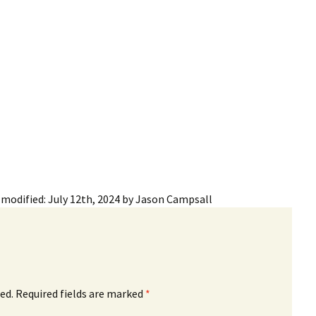
ling Information
Invoices
 Out
ew Subscription
cel Subscription
 modified:
July 12th, 2024
by
Jason Campsall
ed.
Required fields are marked
*