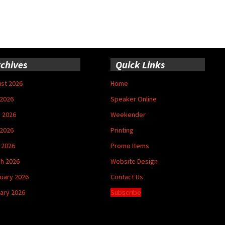
chives
Quick Links
st 2026
Home
 2026
Speaker Online
 2026
Weekender
2026
Printing
l 2026
Promo Items
h 2026
Website Design
uary 2026
Contact Us
ary 2026
Subscribe