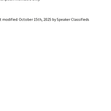
ling Information
Invoices
t modified:
October 15th, 2025
by
Speaker Classifieds
 Out
ew Subscription
cel Subscription