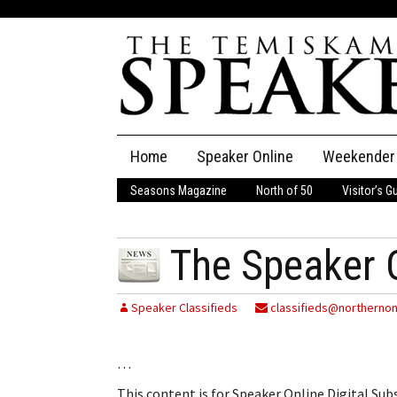
Skip
Home
Speaker Online
Weekender
to
content
Seasons Magazine
North of 50
Visitor’s G
The Speaker
Speaker Classifieds
Cla
The Speaker 
Employment
Pla
Speaker Classifieds
classifieds@northernon
Obituaries
…
Publications
This content is for Speaker Online Digital Su