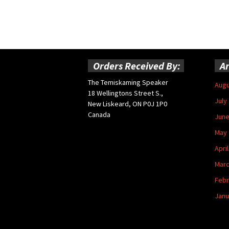
Orders Received By:
Ar
The Temiskaming Speaker
Augu
18 Wellingtons Street S.,
July
New Liskeard, ON P0J 1P0
Canada
June
May 
Apri
Marc
Febr
Janu