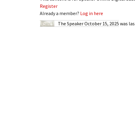
My Account
Bil
Register
Already a member?
Log in here
Log In
My 
The Speaker October 15, 2025
was las
Subscribe
Log
Leave a Legacy
Ren
Can