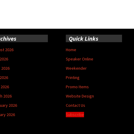
chives
Quick Links
st 2026
Home
 2026
Speaker Online
 2026
Weekender
2026
Printing
l 2026
Promo Items
h 2026
Website Design
uary 2026
Contact Us
ary 2026
Subscribe