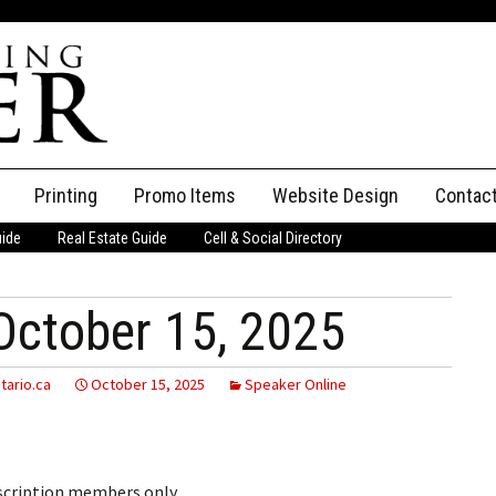
Printing
Promo Items
Website Design
Contac
uide
Real Estate Guide
Cell & Social Directory
Adverti
ssifieds
Staff
October 15, 2025
ce an Ad
tario.ca
October 15, 2025
Speaker Online
bscription members only.