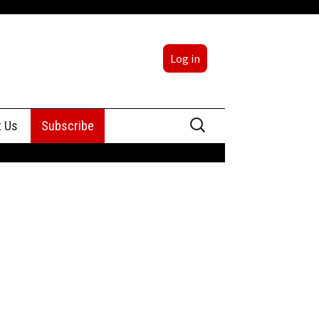
Log in
Search
t Us
Subscribe
for:
sing