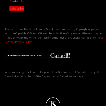
Contact Us
Subscribe
The contents of The Temiskaming Speaker are protected by Copyright registered
with the Copyright Office at Ottawa. Reproduction of any material herein may be
made only with the written permission of the Publisher/General Manager.
Terms of
Service
|
Privacy Policy
We acknowledge the financial support of the Government of Canada through the
Canada Periodical Fund of the Department of Canadian Heritage.