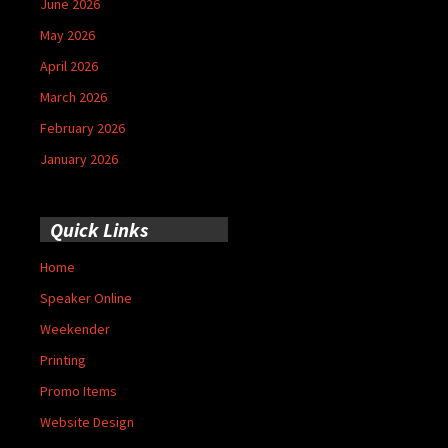
June 2026
May 2026
April 2026
March 2026
February 2026
January 2026
Quick Links
Home
Speaker Online
Weekender
Printing
Promo Items
Website Design