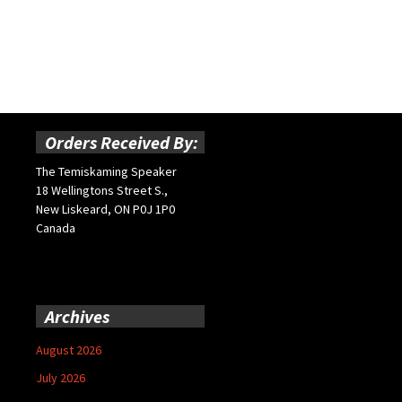
Orders Received By:
The Temiskaming Speaker
18 Wellingtons Street S.,
New Liskeard, ON P0J 1P0
Canada
Archives
August 2026
July 2026