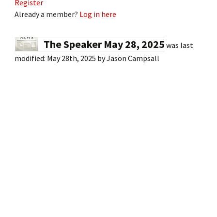
Register
Already a member?
Log in here
The Speaker May 28, 2025
was last
modified:
May 28th, 2025
by
Jason Campsall