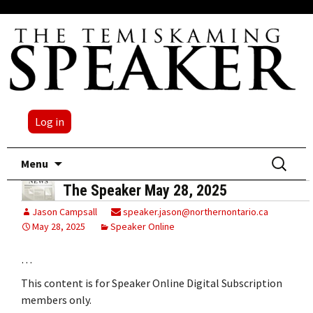
Log in
Skip
Search
Menu
to
for:
The Speaker May 28, 2025
content
Jason Campsall
speaker.jason@northernontario.ca
May 28, 2025
Speaker Online
…
This content is for Speaker Online Digital Subscription
members only.