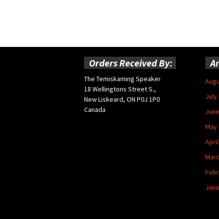
Orders Received By:
Ar
The Temiskaming Speaker
Augu
18 Wellingtons Street S.,
July
New Liskeard, ON P0J 1P0
Canada
June
May 
Apri
Marc
Febr
Janu