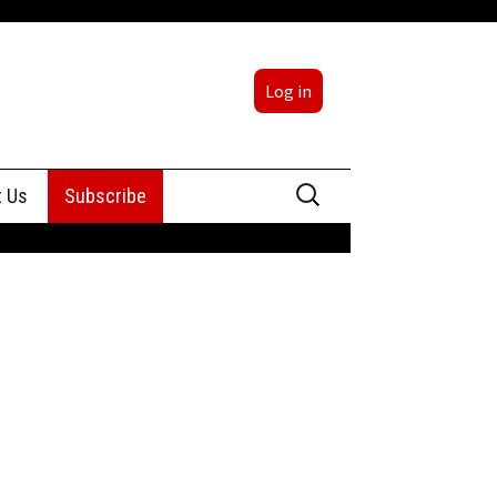
Log in
Search
t Us
Subscribe
for:
sing