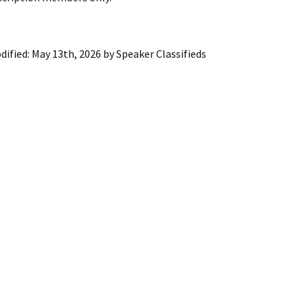
ling Information
Invoices
dified:
May 13th, 2026
by
Speaker Classifieds
 Out
ew Subscription
cel Subscription