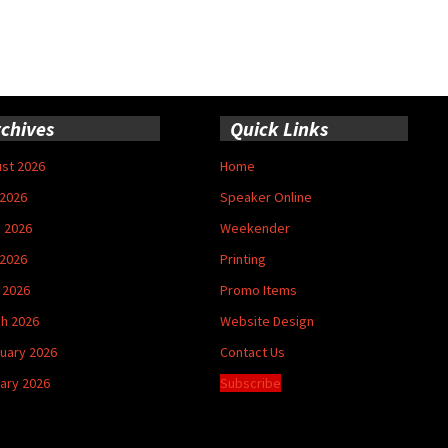
chives
Quick Links
st 2026
Home
 2026
Speaker Online
 2026
Weekender
2026
Printing
l 2026
Promo Items
h 2026
Website Design
uary 2026
Contact Us
ary 2026
Subscribe