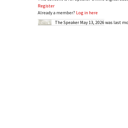
My Account
Bil
Register
Already a member?
Log in here
Log In
My 
The Speaker May 13, 2026
was last mo
Subscribe
Log
Leave a Legacy
Ren
Can