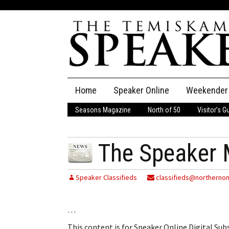
Skip
Home
Speaker Online
Weekender
to
content
Seasons Magazine
North of 50
Visitor’s G
The Speaker
Speaker Classifieds
Cla
The Speaker 
Employment
Pla
Speaker Classifieds
classifieds@northernon
Obituaries
…
Publications
This content is for Speaker Online Digital Su