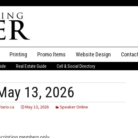
Printing
Promo Items
Website Design
Contac
uide
Real Estate Guide
Cell & Social Directory
Adverti
ssifieds
Staff
May 13, 2026
ce an Ad
tario.ca
May 13, 2026
Speaker Online
bscription members only.