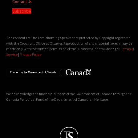
Contact Us
Subscribe
The contents of The Temiskaming Speaker are protected by Copyright registered
with the Copyright Office at Ottawa. Reproduction of any material herein may be
made only with the written permission of the Publisher/General Manager.
Terms of
Service
|
Privacy Policy
We acknowledge the financial support of the Government of Canada through the
Canada Periodical Fund of the Department of Canadian Heritage.