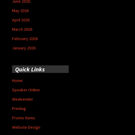
June 2026
May 2026
April 2026
March 2026
February 2026
January 2026
Quick Links
Home
Speaker Online
Weekender
Printing
Promo Items
Website Design