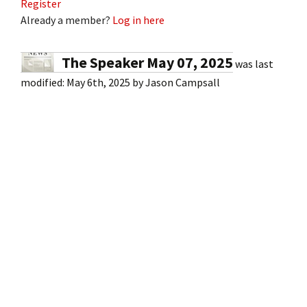
Register
Already a member?
Log in here
The Speaker May 07, 2025
was last
modified:
May 6th, 2025
by
Jason Campsall