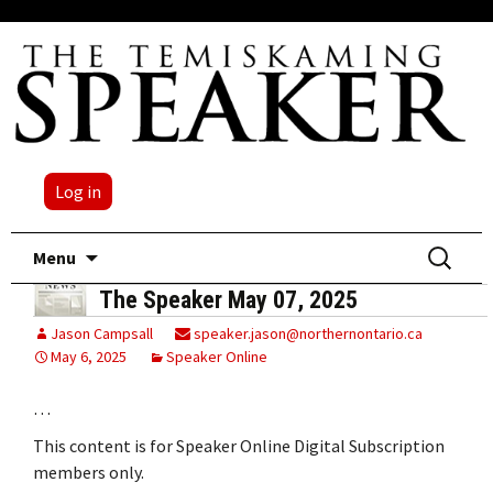
Log in
Skip
Search
Menu
to
for:
The Speaker May 07, 2025
content
Jason Campsall
speaker.jason@northernontario.ca
May 6, 2025
Speaker Online
…
This content is for Speaker Online Digital Subscription
members only.