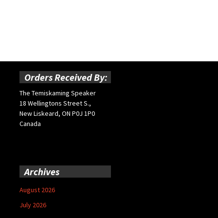
Orders Received By:
The Temiskaming Speaker
18 Wellingtons Street S.,
New Liskeard, ON P0J 1P0
Canada
Archives
August 2026
July 2026