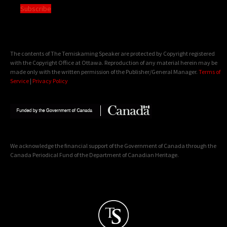
Subscribe
The contents of The Temiskaming Speaker are protected by Copyright registered
with the Copyright Office at Ottawa. Reproduction of any material herein may be
made only with the written permission of the Publisher/General Manager.
Terms of
Service
|
Privacy Policy
We acknowledge the financial support of the Government of Canada through the
Canada Periodical Fund of the Department of Canadian Heritage.