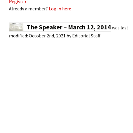
Register
Already a member?
Log in here
The Speaker – March 12, 2014
was last
modified:
October 2nd, 2021
by
Editorial Staff