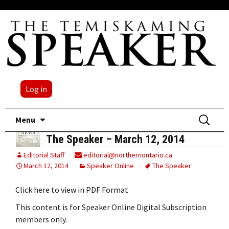
Log in
Skip
Search
Menu
to
for:
The Speaker – March 12, 2014
content
Editorial Staff
editorial@northernontario.ca
March 12, 2014
Speaker Online
The Speaker
Click here to view in PDF Format
This content is for Speaker Online Digital Subscription
members only.