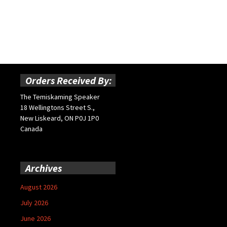
Orders Received By:
The Temiskaming Speaker
18 Wellingtons Street S.,
New Liskeard, ON P0J 1P0
Canada
Archives
August 2026
July 2026
June 2026