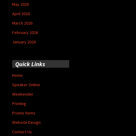
May 2026
April 2026
March 2026
February 2026
January 2026
Quick Links
Home
Speaker Online
Weekender
Printing
Promo Items
Website Design
Contact Us