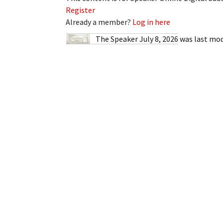
My Account
Bil
Register
Already a member?
Log in here
Log In
My 
The Speaker July 8, 2026
was last mod
Subscribe
Log
Leave a Legacy
Ren
Can