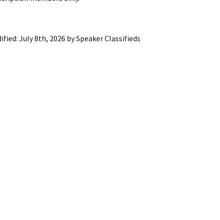
ling Information
Invoices
ified:
July 8th, 2026
by
Speaker Classifieds
 Out
ew Subscription
cel Subscription