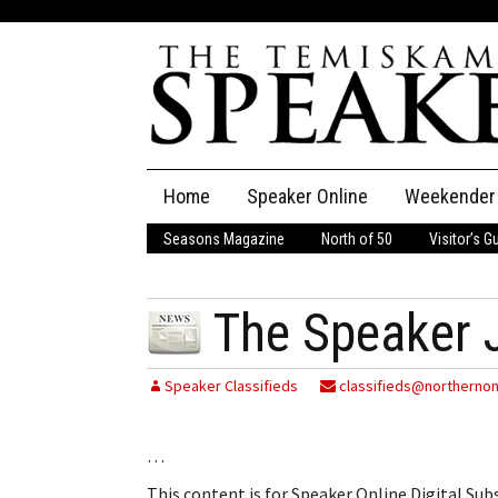
Skip
Home
Speaker Online
Weekender
to
content
Seasons Magazine
North of 50
Visitor’s G
The Speaker
Speaker Classifieds
Cla
The Speaker J
Employment
Pla
Speaker Classifieds
classifieds@northernon
Obituaries
…
Publications
This content is for Speaker Online Digital Su