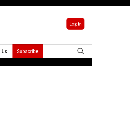
Log in
Search
t Us
Subscribe
for:
sing