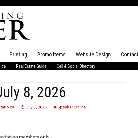
Printing
Promo Items
Website Design
Contac
uide
Real Estate Guide
Cell & Social Directory
Adverti
ssifieds
Staff
uly 8, 2026
ce an Ad
tario.ca
July 8, 2026
Speaker Online
bscription members only.