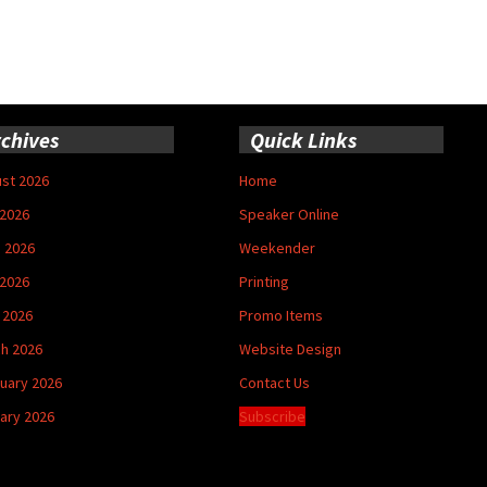
chives
Quick Links
st 2026
Home
 2026
Speaker Online
 2026
Weekender
2026
Printing
l 2026
Promo Items
h 2026
Website Design
uary 2026
Contact Us
ary 2026
Subscribe