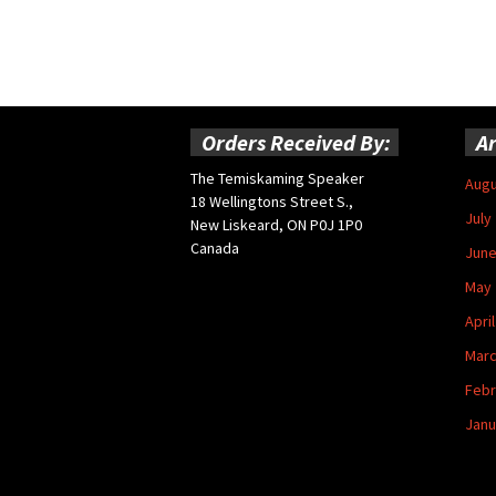
Orders Received By:
Ar
The Temiskaming Speaker
Augu
18 Wellingtons Street S.,
July
New Liskeard, ON P0J 1P0
Canada
June
May 
Apri
Marc
Febr
Janu