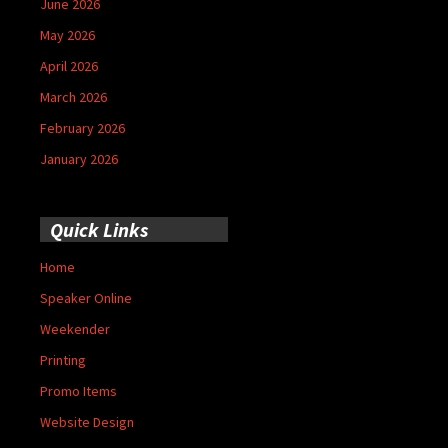
June 2026
May 2026
April 2026
March 2026
February 2026
January 2026
Quick Links
Home
Speaker Online
Weekender
Printing
Promo Items
Website Design