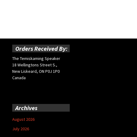
Orders Received By:
The Temiskaming Speaker
18 Wellingtons Street S.,
New Liskeard, ON P0J 1P0
Canada
Archives
August 2026
July 2026