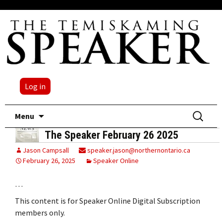
Log in
Skip
Search
Menu
to
for:
The Speaker February 26 2025
content
Jason Campsall
speaker.jason@northernontario.ca
February 26, 2025
Speaker Online
…
This content is for Speaker Online Digital Subscription
members only.