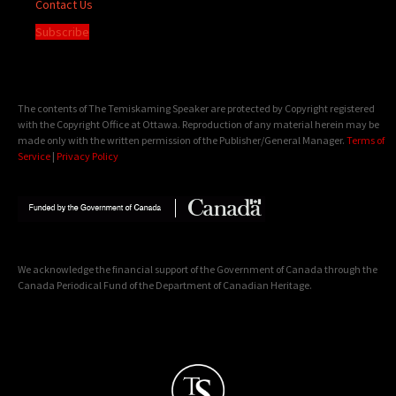
Contact Us
Subscribe
The contents of The Temiskaming Speaker are protected by Copyright registered
with the Copyright Office at Ottawa. Reproduction of any material herein may be
made only with the written permission of the Publisher/General Manager.
Terms of
Service
|
Privacy Policy
We acknowledge the financial support of the Government of Canada through the
Canada Periodical Fund of the Department of Canadian Heritage.