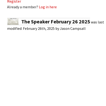
Register
Already a member?
Log in here
The Speaker February 26 2025
was last
modified:
February 26th, 2025
by
Jason Campsall