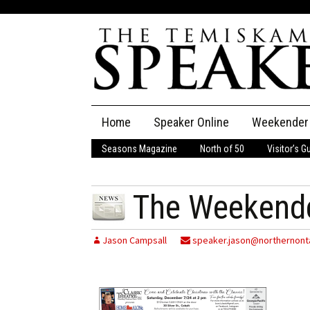
Skip
Home
Speaker Online
Weekender
to
content
Seasons Magazine
North of 50
Visitor’s G
The Speaker
Speaker Classifieds
Cla
The Weekend
Employment
Pla
Jason Campsall
speaker.jason@northernonta
Obituaries
Publications