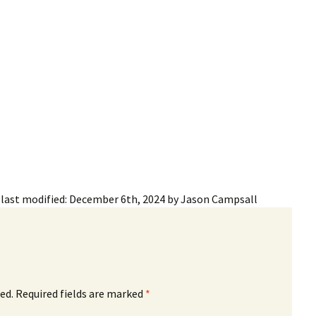
ling Information
Invoices
 Out
ew Subscription
cel Subscription
last modified:
December 6th, 2024
by
Jason Campsall
ed.
Required fields are marked
*