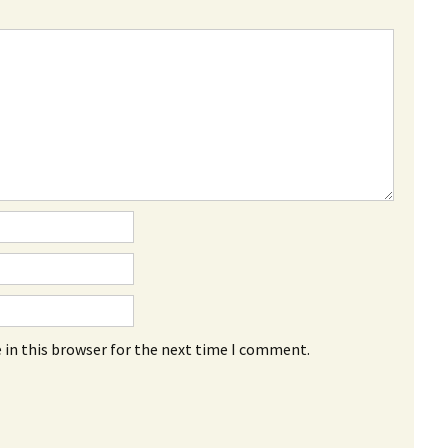
 in this browser for the next time I comment.