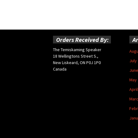
Orders Received By:
Ar
The Temiskaming Speaker
Augu
18 Wellingtons Street S.,
July
New Liskeard, ON P0J 1P0
Canada
June
May 
Apri
Marc
Febr
Janu