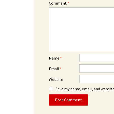
Comment
*
Name
*
Email
*
Website
Save my name, email, and website