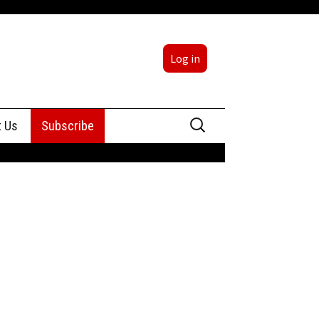
Log in
Search
t Us
Subscribe
for:
sing