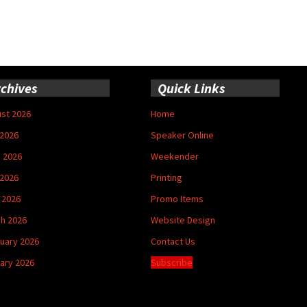
chives
Quick Links
st 2026
Home
 2026
Speaker Online
 2026
Weekender
2026
Printing
l 2026
Promo Items
h 2026
Website Design
uary 2026
Contact Us
ary 2026
Subscribe