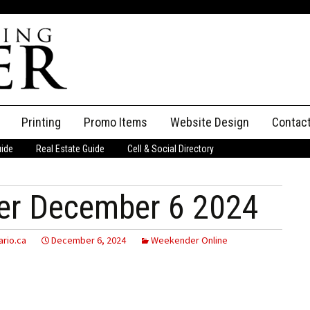
Printing
Promo Items
Website Design
Contac
uide
Real Estate Guide
Cell & Social Directory
Adverti
ssifieds
Staff
er December 6 2024
ce an Ad
rio.ca
December 6, 2024
Weekender Online