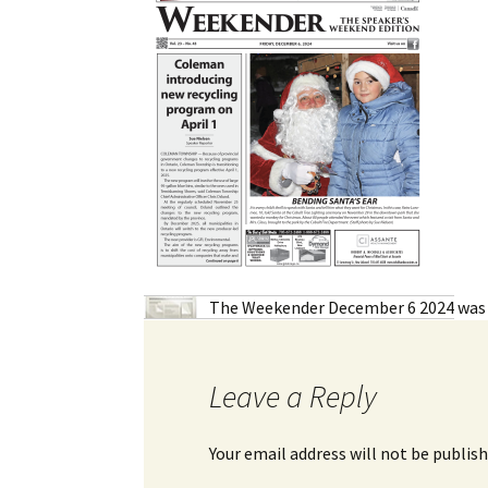
My Account
Bil
Log In
My 
Subscribe
Log
Leave a Legacy
Ren
Can
The Weekender December 6 2024
was 
Leave a Reply
Your email address will not be publish