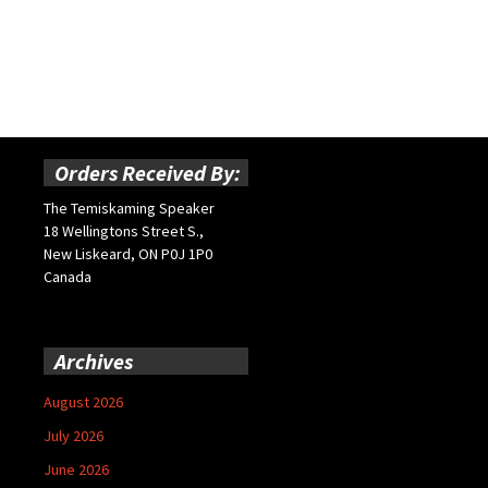
Orders Received By:
The Temiskaming Speaker
18 Wellingtons Street S.,
New Liskeard, ON P0J 1P0
Canada
Archives
August 2026
July 2026
June 2026