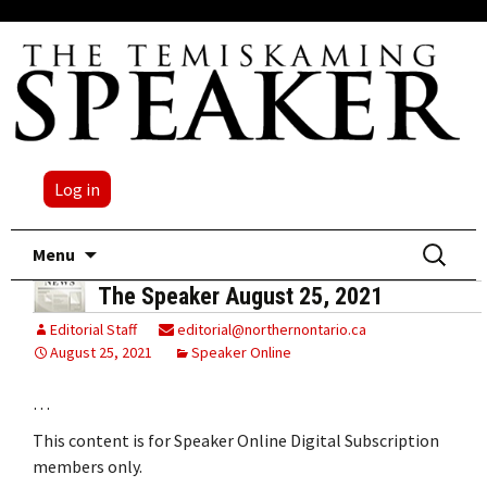
Log in
Skip
Search
Menu
to
for:
The Speaker August 25, 2021
content
Editorial Staff
editorial@northernontario.ca
August 25, 2021
Speaker Online
…
This content is for Speaker Online Digital Subscription
members only.