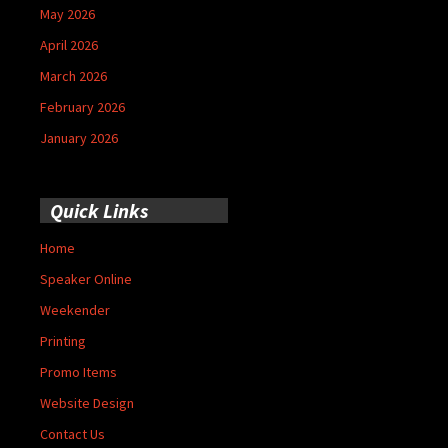
May 2026
April 2026
March 2026
February 2026
January 2026
Quick Links
Home
Speaker Online
Weekender
Printing
Promo Items
Website Design
Contact Us