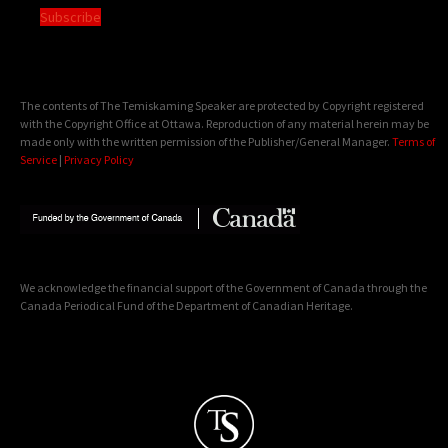
Subscribe
The contents of The Temiskaming Speaker are protected by Copyright registered
with the Copyright Office at Ottawa. Reproduction of any material herein may be
made only with the written permission of the Publisher/General Manager.
Terms of
Service
|
Privacy Policy
We acknowledge the financial support of the Government of Canada through the
Canada Periodical Fund of the Department of Canadian Heritage.