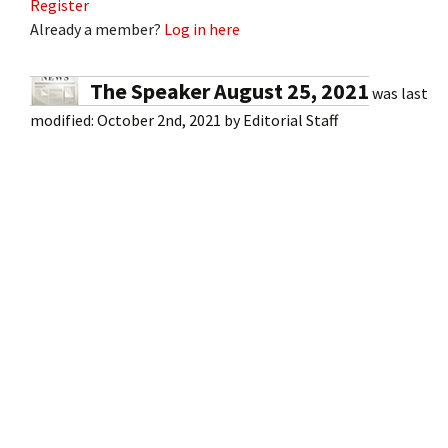
Register
Already a member?
Log in here
The Speaker August 25, 2021
was last
modified:
October 2nd, 2021
by
Editorial Staff