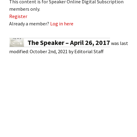
This content is for Speaker Online Digital Subscription
members only.
Register
Already a member?
Log in here
The Speaker – April 26, 2017
was last
modified:
October 2nd, 2021
by
Editorial Staff