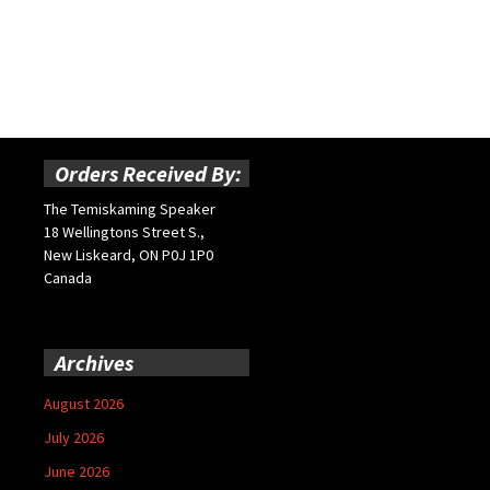
Orders Received By:
The Temiskaming Speaker
18 Wellingtons Street S.,
New Liskeard, ON P0J 1P0
Canada
Archives
August 2026
July 2026
June 2026