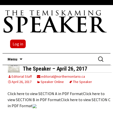
Log in
Skip
Search
Menu
to
for:
The Speaker – April 26, 2017
content
Editorial Staff
editorial@northernontario.ca
April 26, 2017
Speaker Online
The Speaker
Click here to view SECTION A in PDF FormatClick here to
view SECTION B in PDF FormatClick here to view SECTION C
in PDF Format