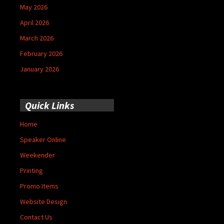
May 2026
April 2026
March 2026
February 2026
January 2026
Quick Links
Home
Speaker Online
Weekender
Printing
Promo Items
Website Design
Contact Us