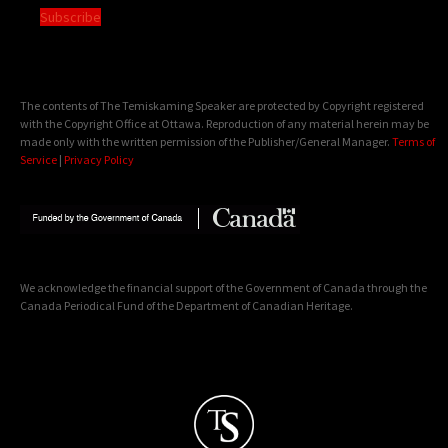
Subscribe
The contents of The Temiskaming Speaker are protected by Copyright registered
with the Copyright Office at Ottawa. Reproduction of any material herein may be
made only with the written permission of the Publisher/General Manager.
Terms of
Service
|
Privacy Policy
We acknowledge the financial support of the Government of Canada through the
Canada Periodical Fund of the Department of Canadian Heritage.