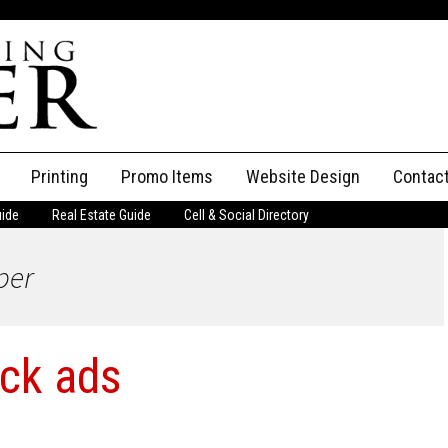
Printing
Promo Items
Website Design
Contac
uide
Real Estate Guide
Cell & Social Directory
Adverti
per
ssifieds
Staff
ce an Ad
ack ads