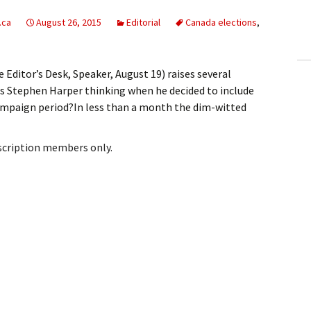
ling Information
.ca
August 26, 2015
Editorial
Canada elections
,
Invoices
 Editor’s Desk, Speaker, August 19) raises several
 Out
as Stephen Harper thinking when he decided to include
ampaign period?In less than a month the dim-witted
ew Subscription
cel Subscription
bscription members only.