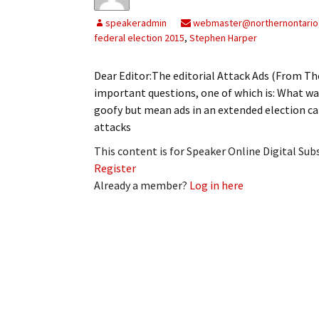
My Account
Bil
speakeradmin
webmaster@northernontario
federal election 2015
,
Stephen Harper
Log In
My 
Dear Editor:The editorial Attack Ads (From The
Subscribe
Log
important questions, one of which is: What w
goofy but mean ads in an extended election c
Leave a Legacy
Ren
attacks
Can
This content is for Speaker Online Digital Su
Register
Already a member?
Log in here