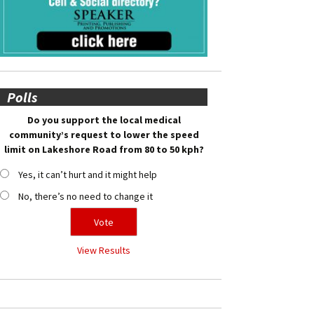
Polls
Do you support the local medical
community’s request to lower the speed
limit on Lakeshore Road from 80 to 50 kph?
Yes, it can’t hurt and it might help
No, there’s no need to change it
View Results