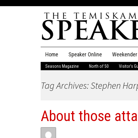
Skip
Home
Speaker Online
Weekender
to
content
Seasons Magazine
North of 50
Visitor’s G
The Speaker
Tag Archives: Stephen Har
Speaker Classifieds
Cla
Employment
Pla
About those att
Obituaries
Publications