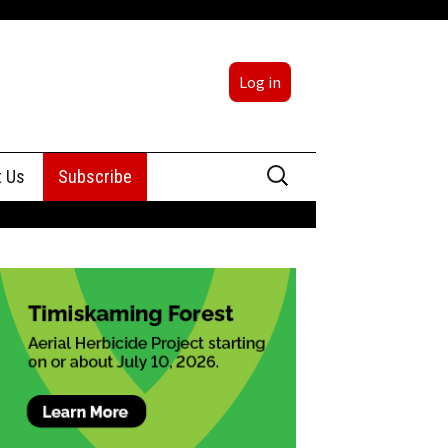
Log in
Search
t Us
Subscribe
for:
sing