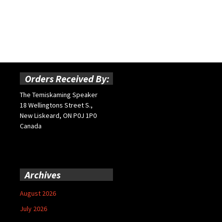
Orders Received By:
The Temiskaming Speaker
18 Wellingtons Street S.,
New Liskeard, ON P0J 1P0
Canada
Archives
August 2026
July 2026