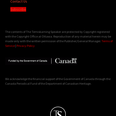
Contact Us
Subscribe
The contents of The Temiskaming Speaker are protected by Copyright registered
with the Copyright Office at Ottawa. Reproduction of any material herein may be
made only with the written permission of the Publisher/General Manager.
Terms of
Service
|
Privacy Policy
We acknowledge the financial support of the Government of Canada through the
Canada Periodical Fund of the Department of Canadian Heritage.