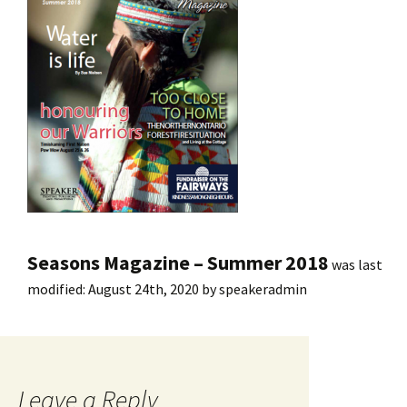
Seasons Magazine – Summer 2018
was last
modified:
August 24th, 2020
by
speakeradmin
Leave a Reply