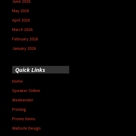
June 2026
May 2026
April 2026
March 2026
February 2026
January 2026
Quick Links
Home
Speaker Online
Weekender
Printing
Promo Items
Website Design