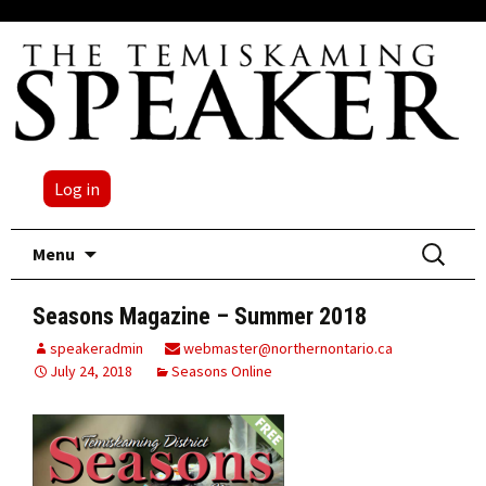
Log in
Skip
Search
Menu
to
for:
content
Seasons Magazine – Summer 2018
speakeradmin
webmaster@northernontario.ca
July 24, 2018
Seasons Online