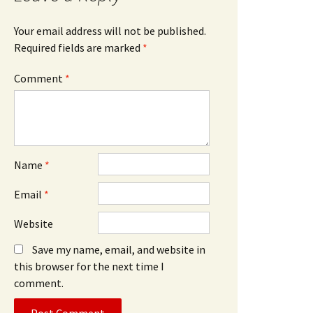
Your email address will not be published.
Required fields are marked
*
Comment
*
Name
*
Email
*
Website
Save my name, email, and website in
this browser for the next time I
comment.