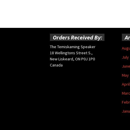
Orders Received By:
Ar
The Temiskaming Speaker
Augu
18 Wellingtons Street S.,
July
New Liskeard, ON P0J 1P0
Canada
June
May 
Apri
Marc
Febr
Janu