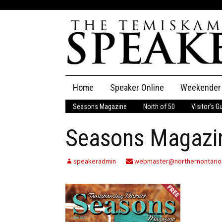
Skip
Home
Speaker Online
Weekender
to
content
Seasons Magazine
North of 50
Visitor’s G
The Speaker
Seasons Magazin
Speaker Classifieds
Cla
Employment
Pla
speakeradmin
webmaster@northernontario
Obituaries
Publications