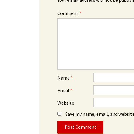
Comment
*
Name
*
Email
*
Website
Save my name, email, and website