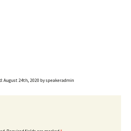
ling Information
Invoices
 Out
ew Subscription
cel Subscription
d:
August 24th, 2020
by
speakeradmin
ed.
Required fields are marked
*