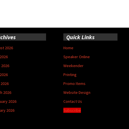
chives
Quick Links
st 2026
Home
 2026
Speaker Online
 2026
Weekender
2026
Printing
l 2026
Promo Items
h 2026
Website Design
uary 2026
Contact Us
ary 2026
Subscribe