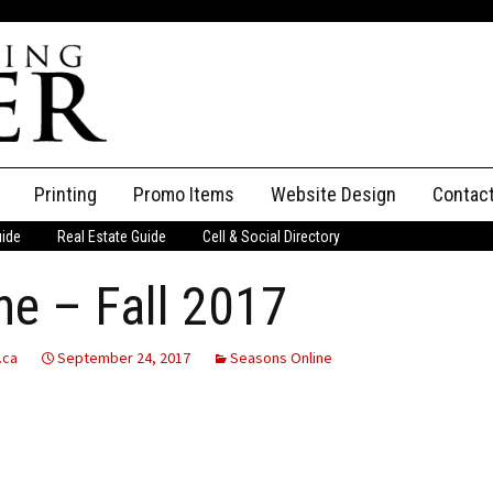
Printing
Promo Items
Website Design
Contac
uide
Real Estate Guide
Cell & Social Directory
Adverti
e – Fall 2017
ssifieds
Staff
ce an Ad
.ca
September 24, 2017
Seasons Online