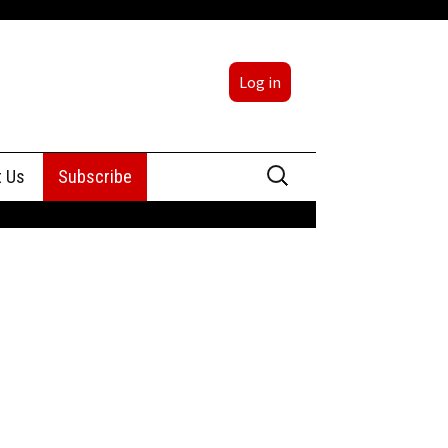
Log in
Search
t Us
Subscribe
for:
sing