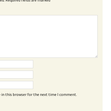
 in this browser for the next time I comment.