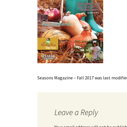
My Account
Bil
Log In
My 
Subscribe
Log
Leave a Legacy
Ren
Can
Seasons Magazine – Fall 2017
was last modifie
Leave a Reply
Your email address will not be publish