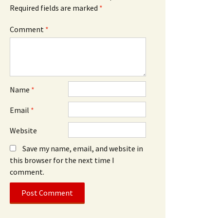
Required fields are marked
*
Comment
*
Name
*
Email
*
Website
Save my name, email, and website in
this browser for the next time I
comment.