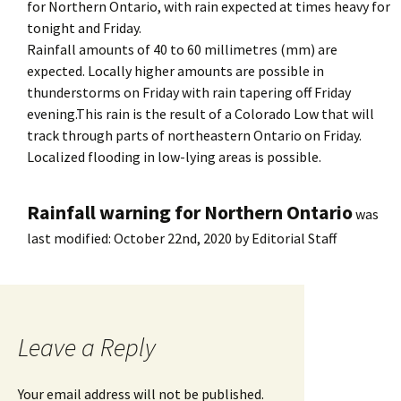
for Northern Ontario, with rain expected at times heavy for
tonight and Friday.
Rainfall amounts of 40 to 60 millimetres (mm) are
expected. Locally higher amounts are possible in
thunderstorms on Friday with rain tapering off Friday
evening.This rain is the result of a Colorado Low that will
track through parts of northeastern Ontario on Friday.
Localized flooding in low-lying areas is possible.
Rainfall warning for Northern Ontario
was
last modified:
October 22nd, 2020
by
Editorial Staff
Leave a Reply
Your email address will not be published.