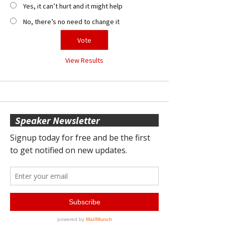
Yes, it can’t hurt and it might help
No, there’s no need to change it
View Results
Speaker Newsletter