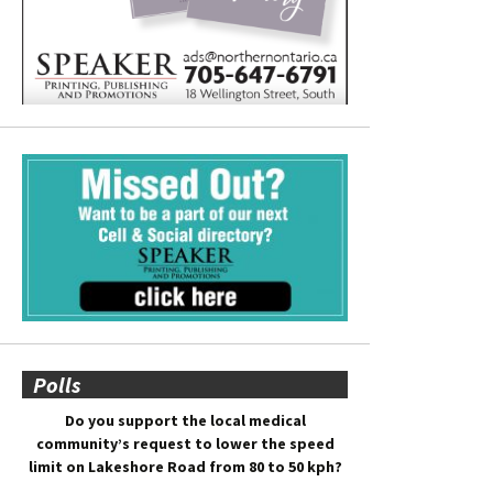
Polls
Do you support the local medical
community’s request to lower the speed
limit on Lakeshore Road from 80 to 50 kph?