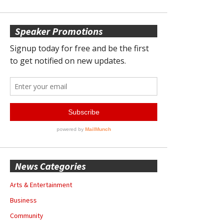
Speaker Promotions
News Categories
Arts & Entertainment
Business
Community