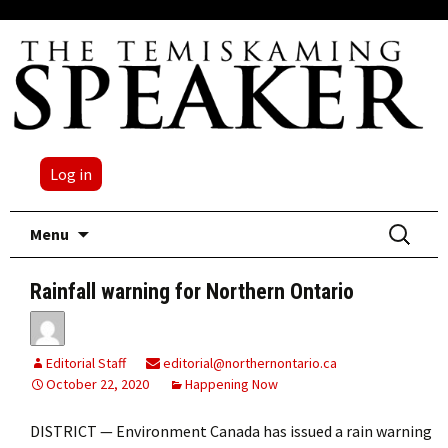
Log in
Skip
Search
Menu
to
for:
content
Rainfall warning for Northern Ontario
Editorial Staff
editorial@northernontario.ca
October 22, 2020
Happening Now
DISTRICT — Environment Canada has issued a rain warning