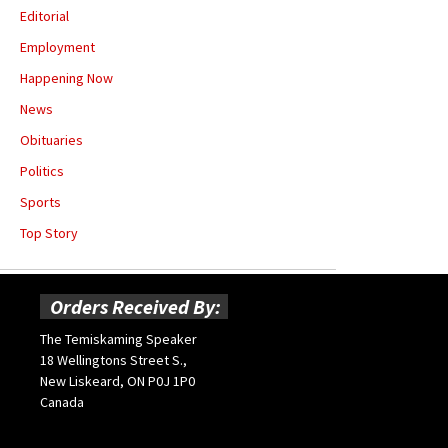
Editorial
Employment
Happening Now
News
Obituaries
Politics
Sports
Top Story
Orders Received By:
The Temiskaming Speaker
18 Wellingtons Street S.,
New Liskeard, ON P0J 1P0
Canada