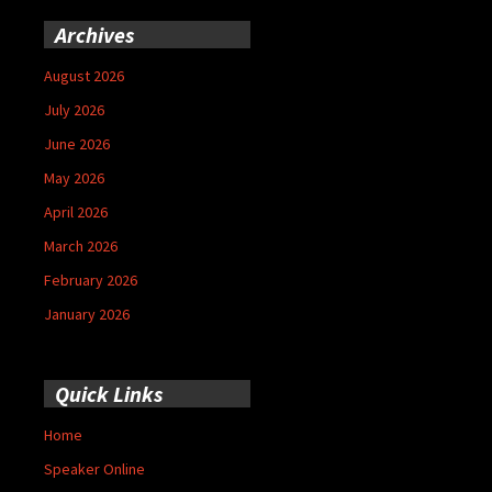
Archives
August 2026
July 2026
June 2026
May 2026
April 2026
March 2026
February 2026
January 2026
Quick Links
Home
Speaker Online