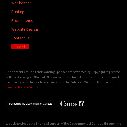
Weekender
Printing
Promo Items
Website Design
Contact Us
Subscribe
The contents of The Temiskaming Speaker are protected by Copyright registered
with the Copyright Office at Ottawa. Reproduction of any material herein may be
made only with the written permission of the Publisher/General Manager.
Terms of
Service
|
Privacy Policy
We acknowledge the financial support of the Government of Canada through the