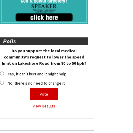
Polls
Do you support the local medical
community’s request to lower the speed
limit on Lakeshore Road from 80 to 50 kph?
Yes, it can’t hurt and it might help
No, there’s no need to change it
View Results