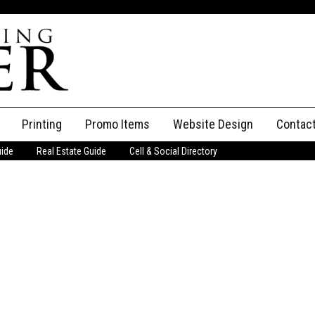
Printing
Promo Items
Website Design
Contac
uide
Real Estate Guide
Cell & Social Directory
Adverti
ssifieds
Staff
ce an Ad