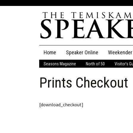
Skip
Home
Speaker Online
Weekender
to
content
Seasons Magazine
North of 50
Visitor’s G
The Speaker
Prints Checkout
Speaker Classifieds
Cla
Employment
Pla
[download_checkout]
Obituaries
Publications