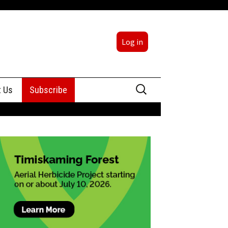
Log in
Search
t Us
Subscribe
for:
sing