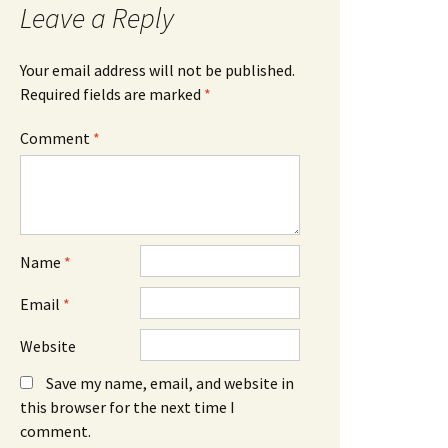
Leave a Reply
Your email address will not be published.
Required fields are marked
*
Comment
*
Name
*
Email
*
Website
Save my name, email, and website in
this browser for the next time I
comment.