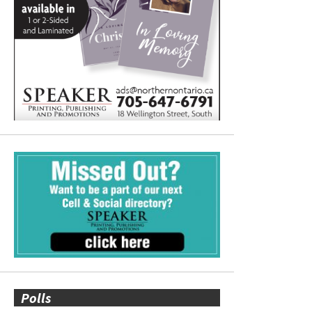
Polls