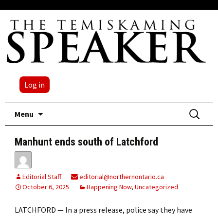
Log in
Skip
Search
Menu
to
for:
content
Manhunt ends south of Latchford
Editorial Staff
editorial@northernontario.ca
October 6, 2025
Happening Now
,
Uncategorized
LATCHFORD — In a press release, police say they have