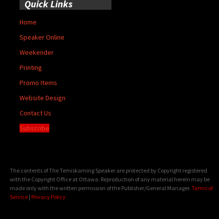
Quick Links
Home
Speaker Online
Weekender
Printing
Promo Items
Website Design
Contact Us
Subscribe
The contents of The Temiskaming Speaker are protected by Copyright registered
with the Copyright Office at Ottawa. Reproduction of any material herein may be
made only with the written permission of the Publisher/General Manager.
Terms of
Service
|
Privacy Policy