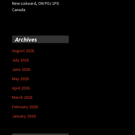
New Liskeard, ON P0J 1P0
Canada
Archives
August 2026
July 2026
June 2026
May 2026
April 2026
March 2026
February 2026
January 2026