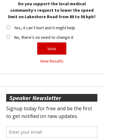
Do you support the local medical
community’s request to lower the speed
limit on Lakeshore Road from 80 to 50 kph?
Yes, it can’t hurt and it might help
No, there’s no need to change it
View Results
Speaker Newsletter