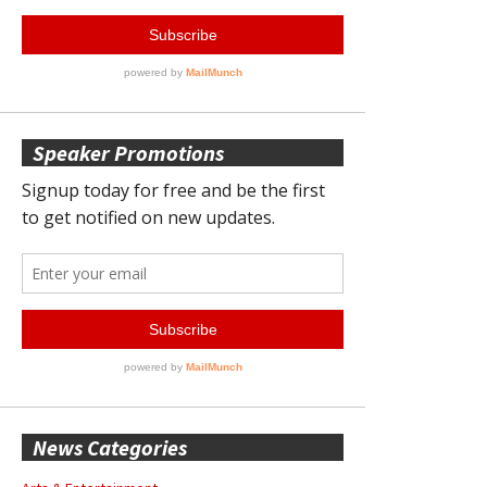
Speaker Promotions
News Categories