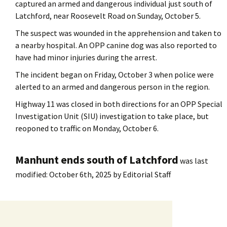
captured an armed and dangerous individual just south of
Latchford, near Roosevelt Road on Sunday, October 5.
The suspect was wounded in the apprehension and taken to
a nearby hospital. An OPP canine dog was also reported to
have had minor injuries during the arrest.
The incident began on Friday, October 3 when police were
alerted to an armed and dangerous person in the region.
Highway 11 was closed in both directions for an OPP Special
Investigation Unit (SIU) investigation to take place, but
reoponed to traffic on Monday, October 6.
Manhunt ends south of Latchford
was last
modified:
October 6th, 2025
by
Editorial Staff