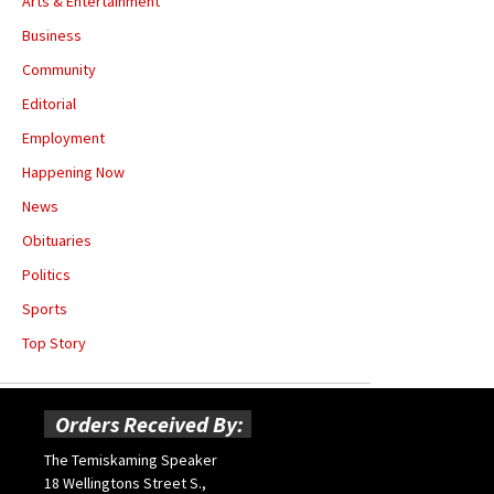
Arts & Entertainment
Business
Community
Editorial
Employment
Happening Now
News
Obituaries
Politics
Sports
Top Story
Orders Received By:
The Temiskaming Speaker
18 Wellingtons Street S.,