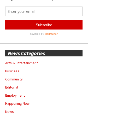
News Categories
Arts & Entertainment
Business
Community
Editorial
Employment
Happening Now
News