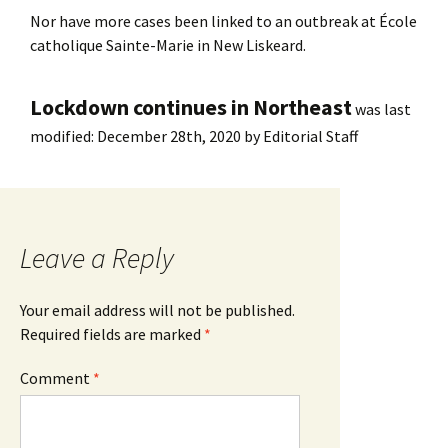
Nor have more cases been linked to an outbreak at École
catholique Sainte-Marie in New Liskeard.
Lockdown continues in Northeast
was last
modified:
December 28th, 2020
by
Editorial Staff
Leave a Reply
Your email address will not be published.
Required fields are marked
*
Comment
*