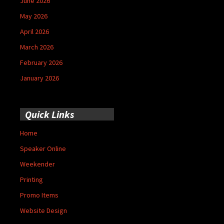
June 2026
May 2026
April 2026
March 2026
February 2026
January 2026
Quick Links
Home
Speaker Online
Weekender
Printing
Promo Items
Website Design