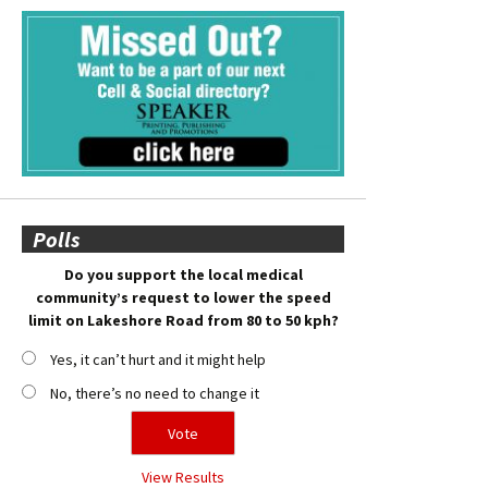
Polls
Do you support the local medical
community’s request to lower the speed
limit on Lakeshore Road from 80 to 50 kph?
Yes, it can’t hurt and it might help
No, there’s no need to change it
View Results