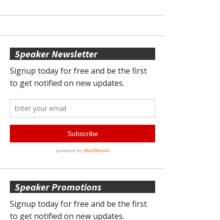
Speaker Newsletter
Speaker Promotions