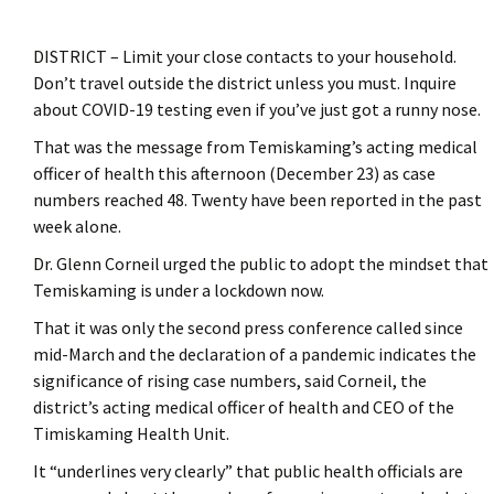
DISTRICT – Limit your close contacts to your household.
Don’t travel outside the district unless you must. Inquire
about COVID-19 testing even if you’ve just got a runny nose.
That was the message from Temiskaming’s acting medical
officer of health this afternoon (December 23) as case
numbers reached 48. Twenty have been reported in the past
week alone.
Dr. Glenn Corneil urged the public to adopt the mindset that
Temiskaming is under a lockdown now.
That it was only the second press conference called since
mid-March and the declaration of a pandemic indicates the
significance of rising case numbers, said Corneil, the
district’s acting medical officer of health and CEO of the
Timiskaming Health Unit.
It “underlines very clearly” that public health officials are