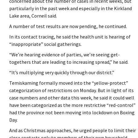
concerned about the number of cases in recent weeks, but
particularly in the past week and especially in the Kirkland
Lake area, Corneil said.
A number of test results are now pending, he continued.
In its contact tracing, he said the health unit is hearing of
“inappropriate” social gatherings.
“We’re hearing evidence of parties, we’re seeing get-
togethers that are leading to increasing spread,” he said.
“It’s multiplying very quickly through our district.”
Temiskaming formally moved into the “yellow-protect”
categorization of restrictions on Monday. But in light of its
case numbers and other data this week, he said it could well
have been categorized as the more restrictive “red-control”
had the province not been moving into lockdown on Boxing
Day.
And as Christmas approaches, he urged people to limit their
close contacts only to members of their own household.