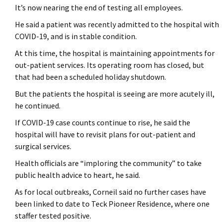
It’s now nearing the end of testing all employees.
He said a patient was recently admitted to the hospital with
COVID-19, and is in stable condition.
At this time, the hospital is maintaining appointments for
out-patient services. Its operating room has closed, but
that had been a scheduled holiday shutdown.
But the patients the hospital is seeing are more acutely ill,
he continued.
If COVID-19 case counts continue to rise, he said the
hospital will have to revisit plans for out-patient and
surgical services.
Health officials are “imploring the community” to take
public health advice to heart, he said.
As for local outbreaks, Corneil said no further cases have
been linked to date to Teck Pioneer Residence, where one
staffer tested positive.