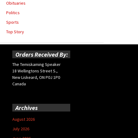
Obituaries
Politics
Sports
Top Story
Orders Received By:
The Temiskaming Speaker
18 Wellingtons Street S.,
New Liskeard, ON P0J 1P0
Canada
Archives
August 2026
July 2026