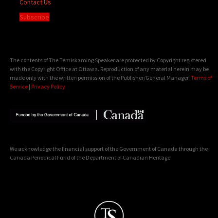
Contact Us
Subscribe
The contents of The Temiskaming Speaker are protected by Copyright registered
with the Copyright Office at Ottawa. Reproduction of any material herein may be
made only with the written permission of the Publisher/General Manager.
Terms of
Service
|
Privacy Policy
We acknowledge the financial support of the Government of Canada through the
Canada Periodical Fund of the Department of Canadian Heritage.