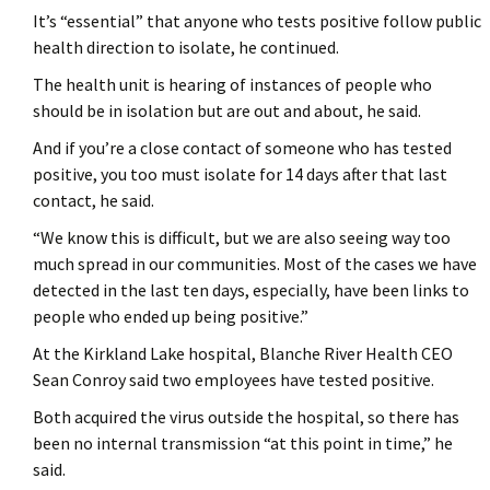
It’s “essential” that anyone who tests positive follow public
health direction to isolate, he continued.
The health unit is hearing of instances of people who
should be in isolation but are out and about, he said.
And if you’re a close contact of someone who has tested
positive, you too must isolate for 14 days after that last
contact, he said.
“We know this is difficult, but we are also seeing way too
much spread in our communities. Most of the cases we have
detected in the last ten days, especially, have been links to
people who ended up being positive.”
At the Kirkland Lake hospital, Blanche River Health CEO
Sean Conroy said two employees have tested positive.
Both acquired the virus outside the hospital, so there has
been no internal transmission “at this point in time,” he
said.