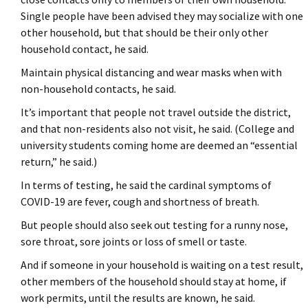
Single people have been advised they may socialize with one
other household, but that should be their only other
household contact, he said.
Maintain physical distancing and wear masks when with
non-household contacts, he said.
It’s important that people not travel outside the district,
and that non-residents also not visit, he said. (College and
university students coming home are deemed an “essential
return,” he said.)
In terms of testing, he said the cardinal symptoms of
COVID-19 are fever, cough and shortness of breath.
But people should also seek out testing for a runny nose,
sore throat, sore joints or loss of smell or taste.
And if someone in your household is waiting on a test result,
other members of the household should stay at home, if
work permits, until the results are known, he said.