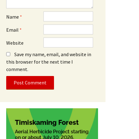
Name
*
Email
*
Website
Save my name, email, and website in
this browser for the next time I
comment.