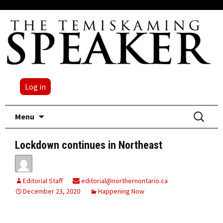
Log in
Skip
Search
Menu
to
for:
content
Lockdown continues in Northeast
Editorial Staff
editorial@northernontario.ca
December 23, 2020
Happening Now