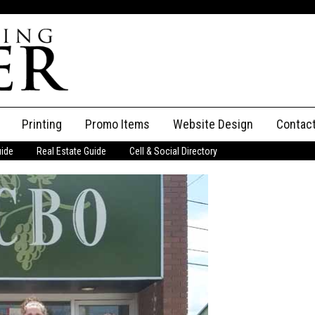
Printing
Promo Items
Website Design
Contac
uide
Real Estate Guide
Cell & Social Directory
Adverti
ssifieds
Staff
ce an Ad