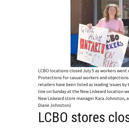
My Account
Bil
Log In
My 
Subscribe
Log
Leave a Legacy
Ren
Can
LCBO locations closed July 5 as workers went on
Protections for casual workers and objections
retailers have been listed as leading issues b
line on Sunday at the New Liskeard location w
New Liskeard store manager Kara Johnston, an
Diane Johnston)
LCBO stores close