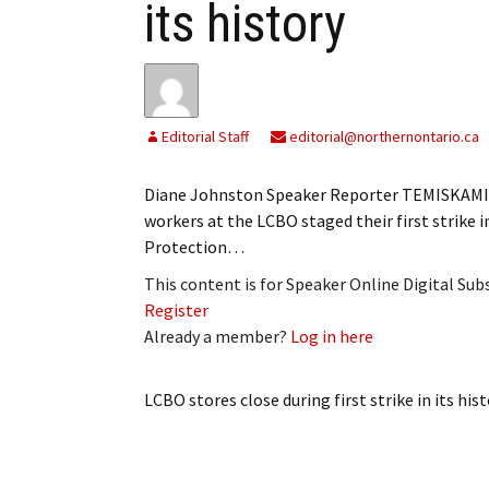
its history
Editorial Staff
editorial@northernontario.ca
Diane Johnston Speaker Reporter TEMISKAMIN
workers at the LCBO staged their first strike 
Protection…
This content is for Speaker Online Digital Su
Register
Already a member?
Log in here
LCBO stores close during first strike in its his