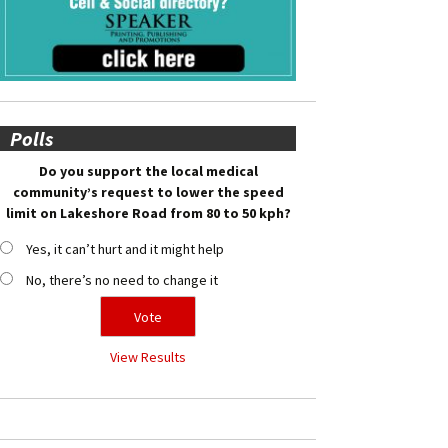
Polls
Do you support the local medical
community’s request to lower the speed
limit on Lakeshore Road from 80 to 50 kph?
Yes, it can’t hurt and it might help
No, there’s no need to change it
View Results