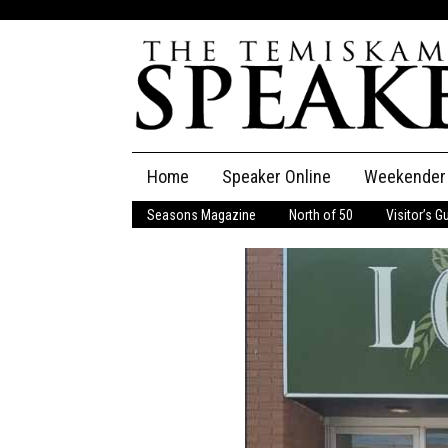
Skip
Home
Speaker Online
Weekender
to
content
Seasons Magazine
North of 50
Visitor’s G
The Speaker
Speaker Classifieds
Cla
Employment
Pla
Obituaries
Publications