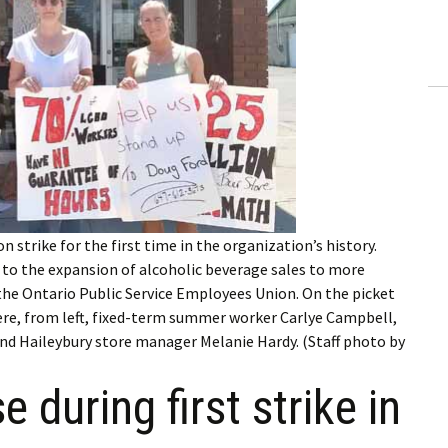
ling Information
Invoices
 Out
ew Subscription
cel Subscription
 strike for the first time in the organization’s history.
 to the expansion of alcoholic beverage sales to more
y the Ontario Public Service Employees Union. On the picket
ere, from left, fixed-term summer worker Carlye Campbell,
d Haileybury store manager Melanie Hardy. (Staff photo by
 during first strike in