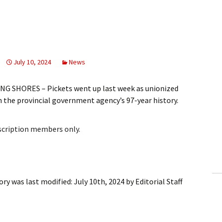
July 10, 2024
News
G SHORES – Pickets went up last week as unionized
in the provincial government agency’s 97-year history.
bscription members only.
tory
was last modified:
July 10th, 2024
by
Editorial Staff