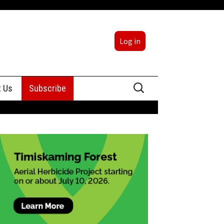
Log in
Search
t Us
Subscribe
for:
sing