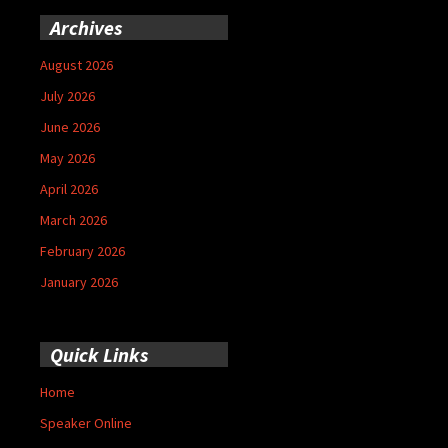
Archives
August 2026
July 2026
June 2026
May 2026
April 2026
March 2026
February 2026
January 2026
Quick Links
Home
Speaker Online