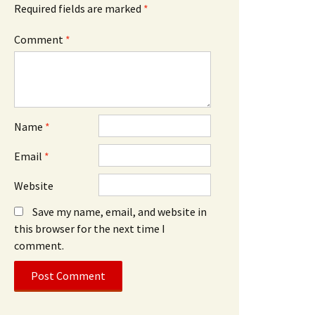
Required fields are marked
*
Comment
*
Name
*
Email
*
Website
Save my name, email, and website in
this browser for the next time I
comment.