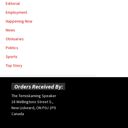
Editorial
Employment
Happening Now
News
Obituaries
Politics
Sports
Top Story
Orders Received By:
The Temiskaming Speaker
18 Wellingtons Street S.,
New Liskeard, ON P0J 1P0
Canada