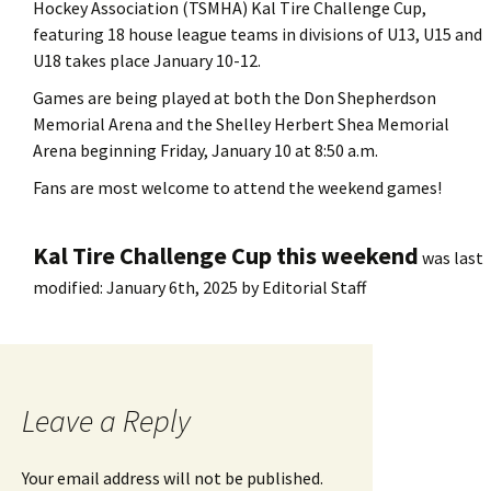
Hockey Association (TSMHA) Kal Tire Challenge Cup,
featuring 18 house league teams in divisions of U13, U15 and
U18 takes place January 10-12.
Games are being played at both the Don Shepherdson
Memorial Arena and the Shelley Herbert Shea Memorial
Arena beginning Friday, January 10 at 8:50 a.m.
Fans are most welcome to attend the weekend games!
Kal Tire Challenge Cup this weekend
was last
modified:
January 6th, 2025
by
Editorial Staff
Leave a Reply
Your email address will not be published.