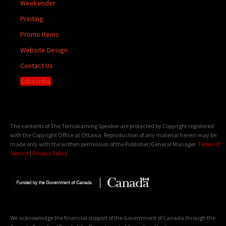
Weekender
Printing
Promo Items
Website Design
Contact Us
Subscribe
The contents of The Temiskaming Speaker are protected by Copyright registered
with the Copyright Office at Ottawa. Reproduction of any material herein may be
made only with the written permission of the Publisher/General Manager.
Terms of
Service
|
Privacy Policy
We acknowledge the financial support of the Government of Canada through the