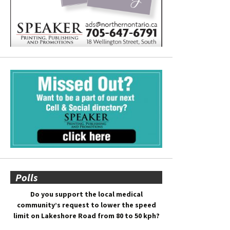
Polls
Do you support the local medical
community’s request to lower the speed
limit on Lakeshore Road from 80 to 50 kph?