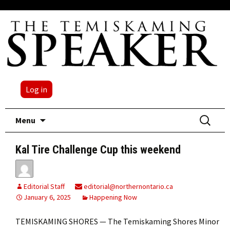
Log in
Skip
Search
Menu
to
for:
content
Kal Tire Challenge Cup this weekend
Editorial Staff
editorial@northernontario.ca
January 6, 2025
Happening Now
TEMISKAMING SHORES — The Temiskaming Shores Minor