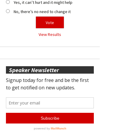
Yes, it can’t hurt and it might help
No, there’s no need to change it
View Results
Speaker Newsletter