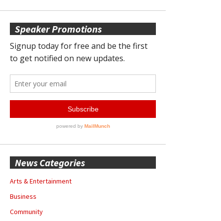
Speaker Promotions
News Categories
Arts & Entertainment
Business
Community