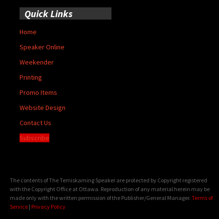
Quick Links
Home
Speaker Online
Weekender
Printing
Promo Items
Website Design
Contact Us
Subscribe
The contents of The Temiskaming Speaker are protected by Copyright registered
with the Copyright Office at Ottawa. Reproduction of any material herein may be
made only with the written permission of the Publisher/General Manager.
Terms of
Service
|
Privacy Policy