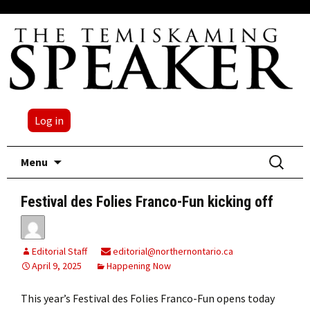
Log in
Skip
Search
Menu
to
for:
content
Festival des Folies Franco-Fun kicking off
Editorial Staff
editorial@northernontario.ca
April 9, 2025
Happening Now
This year’s Festival des Folies Franco-Fun opens today