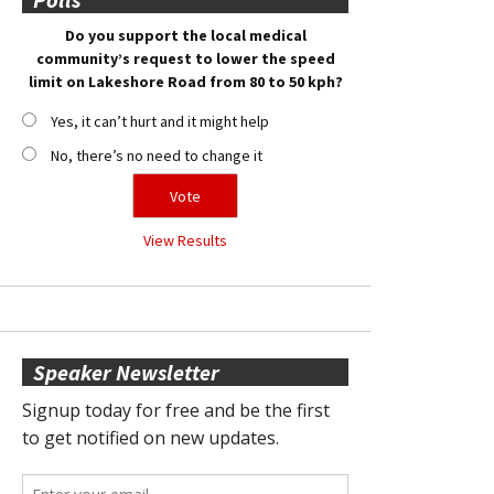
Do you support the local medical
community’s request to lower the speed
limit on Lakeshore Road from 80 to 50 kph?
Yes, it can’t hurt and it might help
No, there’s no need to change it
View Results
Speaker Newsletter