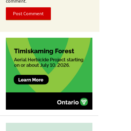
comment.