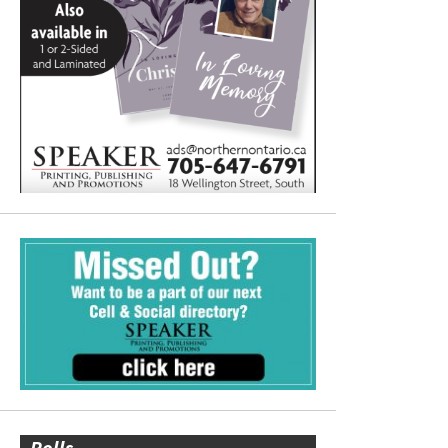
Polls