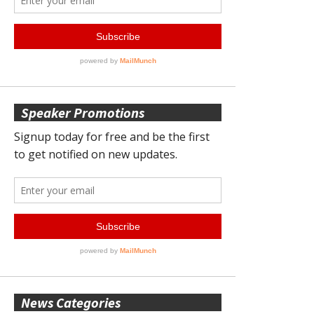
Speaker Promotions
News Categories