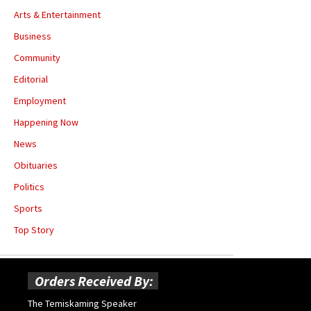
Arts & Entertainment
Business
Community
Editorial
Employment
Happening Now
News
Obituaries
Politics
Sports
Top Story
Orders Received By:
The Temiskaming Speaker