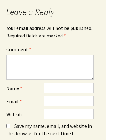
Leave a Reply
Your email address will not be published.
Required fields are marked
*
Comment
*
Name
*
Email
*
Website
Save my name, email, and website in
this browser for the next time I