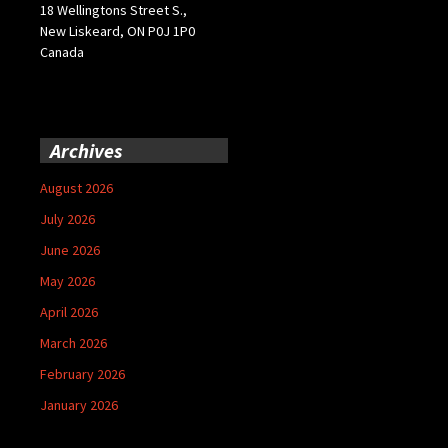
18 Wellingtons Street S.,
New Liskeard, ON P0J 1P0
Canada
Archives
August 2026
July 2026
June 2026
May 2026
April 2026
March 2026
February 2026
January 2026