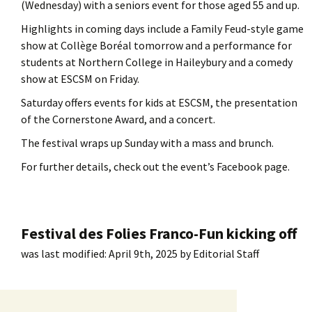
(Wednesday) with a seniors event for those aged 55 and up.
Highlights in coming days include a Family Feud-style game
show at Collège Boréal tomorrow and a performance for
students at Northern College in Haileybury and a comedy
show at ESCSM on Friday.
Saturday offers events for kids at ESCSM, the presentation
of the Cornerstone Award, and a concert.
The festival wraps up Sunday with a mass and brunch.
For further details, check out the event’s Facebook page.
Festival des Folies Franco-Fun kicking off
was last modified:
April 9th, 2025
by
Editorial Staff