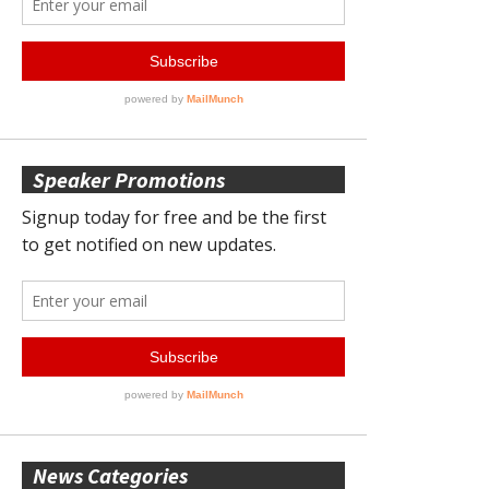
Speaker Promotions
News Categories