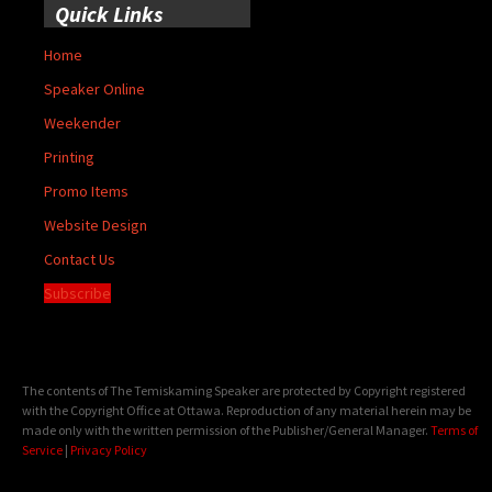
Quick Links
Home
Speaker Online
Weekender
Printing
Promo Items
Website Design
Contact Us
Subscribe
The contents of The Temiskaming Speaker are protected by Copyright registered
with the Copyright Office at Ottawa. Reproduction of any material herein may be
made only with the written permission of the Publisher/General Manager.
Terms of
Service
|
Privacy Policy