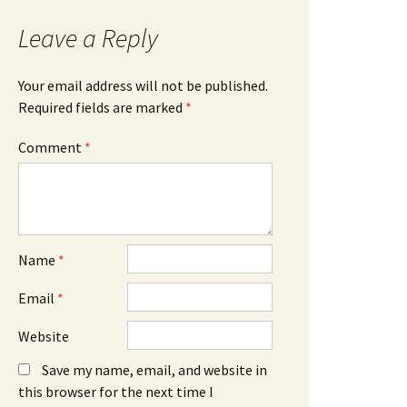
Leave a Reply
Your email address will not be published.
Required fields are marked
*
Comment
*
Name
*
Email
*
Website
Save my name, email, and website in
this browser for the next time I