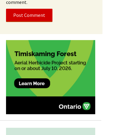
comment.