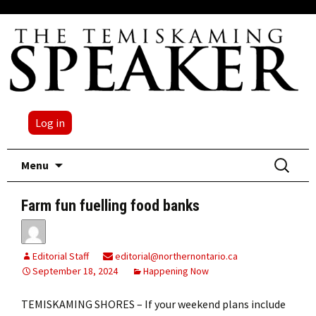
Log in
Skip
Search
Menu
to
for:
content
Farm fun fuelling food banks
Editorial Staff
editorial@northernontario.ca
September 18, 2024
Happening Now
TEMISKAMING SHORES – If your weekend plans include