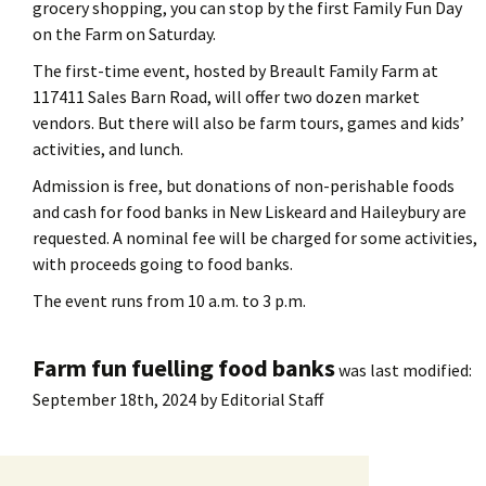
grocery shopping, you can stop by the first Family Fun Day
on the Farm on Saturday.
The first-time event, hosted by Breault Family Farm at
117411 Sales Barn Road, will offer two dozen market
vendors. But there will also be farm tours, games and kids’
activities, and lunch.
Admission is free, but donations of non-perishable foods
and cash for food banks in New Liskeard and Haileybury are
requested. A nominal fee will be charged for some activities,
with proceeds going to food banks.
The event runs from 10 a.m. to 3 p.m.
Farm fun fuelling food banks
was last modified:
September 18th, 2024
by
Editorial Staff