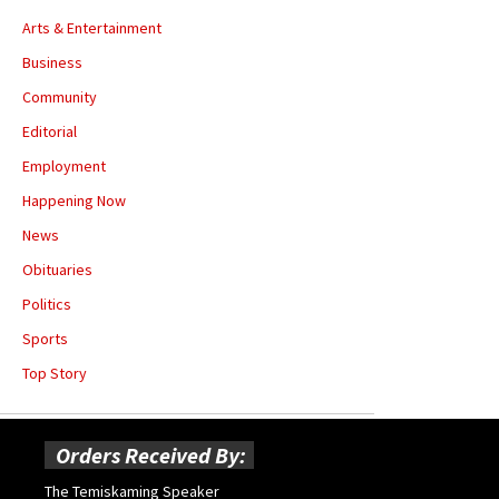
Arts & Entertainment
Business
Community
Editorial
Employment
Happening Now
News
Obituaries
Politics
Sports
Top Story
Orders Received By:
The Temiskaming Speaker