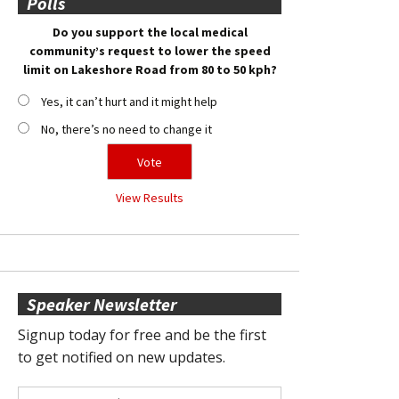
Polls
Do you support the local medical
community’s request to lower the speed
limit on Lakeshore Road from 80 to 50 kph?
Yes, it can’t hurt and it might help
No, there’s no need to change it
View Results
Speaker Newsletter