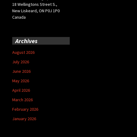
18 Wellingtons Street S.,
New Liskeard, ON P0J 1P0
Canada
Archives
August 2026
July 2026
June 2026
May 2026
April 2026
March 2026
February 2026
January 2026