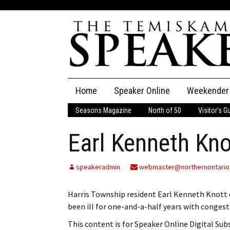
Skip
Home
Speaker Online
Weekender
to
content
Seasons Magazine
North of 50
Visitor’s G
The Speaker
Earl Kenneth Kno
Speaker Classifieds
Cla
Employment
Pla
speakeradmin
webmaster@northernontario
Obituaries
Harris Township resident Earl Kenneth Knott 
been ill for one-and-a-half years with congesti
Publications
This content is for Speaker Online Digital Su