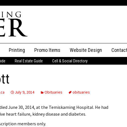
Printing
Promo Items
Website Design
Contac
uide
Real Estate Guide
Cell & Social Directory
Adverti
tt
ssifieds
Staff
ce an Ad
.ca
July 9, 2014
Obituaries
obituaries
died June 30, 2014, at the Temiskaming Hospital. He had
ve heart failure, kidney disease and diabetes.
bscription members only.