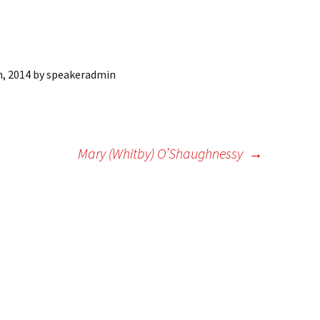
ling Information
Invoices
h, 2014
by
speakeradmin
 Out
ew Subscription
cel Subscription
Mary (Whitby) O’Shaughnessy
→