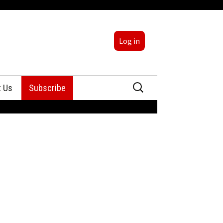
Log in
Search
t Us
Subscribe
for:
sing