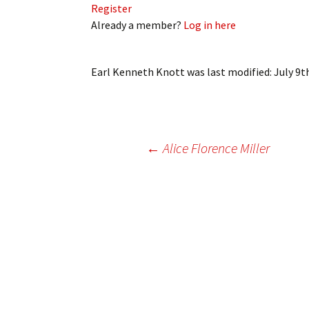
Register
My Account
Bil
Already a member?
Log in here
Log In
My 
Earl Kenneth Knott
was last modified:
July 9t
Subscribe
Log
Leave a Legacy
Ren
Can
Post
←
Alice Florence Miller
navigation