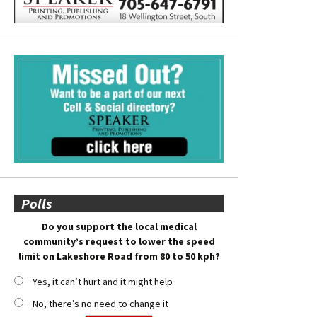
Polls
Do you support the local medical
community’s request to lower the speed
limit on Lakeshore Road from 80 to 50 kph?
Yes, it can’t hurt and it might help
No, there’s no need to change it