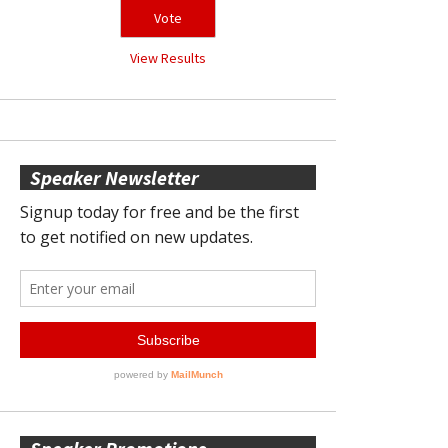
View Results
Speaker Newsletter