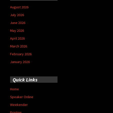
August 2026
July 2026
June 2026
May 2026
April 2026
March 2026
February 2026
January 2026
Quick Links
Home
Speaker Online
Weekender
Printing