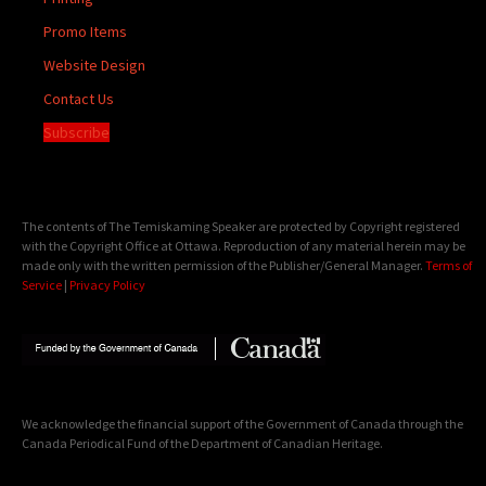
Promo Items
Website Design
Contact Us
Subscribe
The contents of The Temiskaming Speaker are protected by Copyright registered
with the Copyright Office at Ottawa. Reproduction of any material herein may be
made only with the written permission of the Publisher/General Manager.
Terms of
Service
|
Privacy Policy
We acknowledge the financial support of the Government of Canada through the
Canada Periodical Fund of the Department of Canadian Heritage.