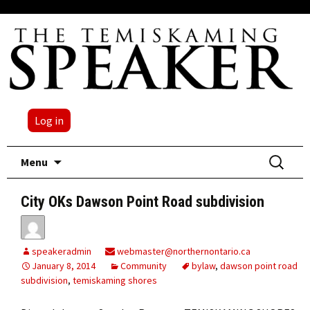
Log in
Skip
Search
Menu
to
for:
content
City OKs Dawson Point Road subdivision
speakeradmin
webmaster@northernontario.ca
January 8, 2014
Community
bylaw
,
dawson point road
subdivision
,
temiskaming shores