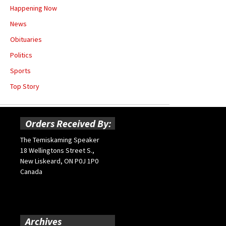
Happening Now
News
Obituaries
Politics
Sports
Top Story
Orders Received By:
The Temiskaming Speaker
18 Wellingtons Street S.,
New Liskeard, ON P0J 1P0
Canada
Archives