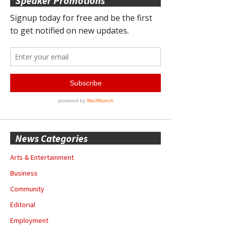
Speaker Promotions
News Categories
Arts & Entertainment
Business
Community
Editorial
Employment