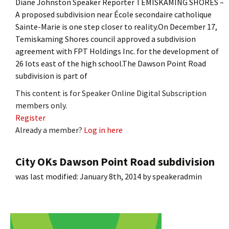
Diane Johnston Speaker Reporter TEMISKAMING SHORES –
A proposed subdivision near École secondaire catholique
Sainte-Marie is one step closer to reality.On December 17,
Temiskaming Shores council approved a subdivision
agreement with FPT Holdings Inc. for the development of
26 lots east of the high school.The Dawson Point Road
subdivision is part of
This content is for Speaker Online Digital Subscription
members only.
Register
Already a member?
Log in here
City OKs Dawson Point Road subdivision
was last modified:
January 8th, 2014
by
speakeradmin