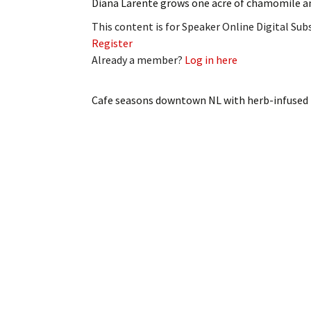
Diana Larente grows one acre of chamomile a
This content is for Speaker Online Digital Su
Register
Already a member?
Log in here
Cafe seasons downtown NL with herb-infuse