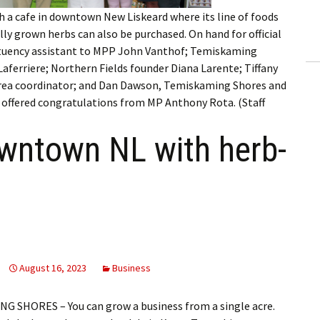
ling Information
h a cafe in downtown New Liskeard where its line of foods
ly grown herbs can also be purchased. On hand for official
Invoices
stituency assistant to MPP John Vanthof; Temiskaming
aferriere; Northern Fields founder Diana Larente; Tiffany
 Out
rea coordinator; and Dan Dawson, Temiskaming Shores and
offered congratulations from MP Anthony Rota. (Staff
ew Subscription
wntown NL with herb-
cel Subscription
August 16, 2023
Business
 SHORES – You can grow a business from a single acre.