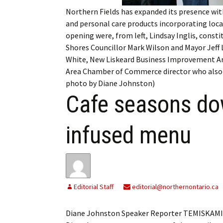
My Account
Bil
Northern Fields has expanded its presence wit
and personal care products incorporating local
Log In
My 
opening were, from left, Lindsay Inglis, con
Shores Councillor Mark Wilson and Mayor Jeff L
Subscribe
Log
White, New Liskeard Business Improvement A
Area Chamber of Commerce director who also 
Leave a Legacy
Ren
photo by Diane Johnston)
Cafe seasons do
Can
infused menu
Editorial Staff
editorial@northernontario.ca
Diane Johnston Speaker Reporter TEMISKAMING