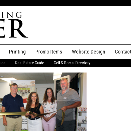
Printing
Promo Items
Website Design
Contac
uide
Real Estate Guide
Cell & Social Directory
Adverti
ssifieds
Staff
ce an Ad