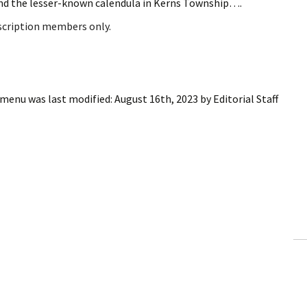
nd the lesser-known calendula in Kerns Township….
bscription members only.
d menu
was last modified:
August 16th, 2023
by
Editorial Staff