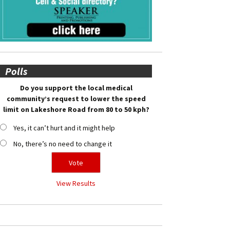
Polls
Do you support the local medical
community’s request to lower the speed
limit on Lakeshore Road from 80 to 50 kph?
Yes, it can’t hurt and it might help
No, there’s no need to change it
View Results