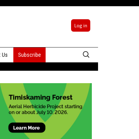
Log in
Search
t Us
Subscribe
for:
sing