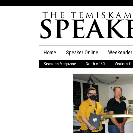
Skip
Home
Speaker Online
Weekender
to
content
Seasons Magazine
North of 50
Visitor’s G
The Speaker
Speaker Classifieds
Cla
Employment
Pla
Obituaries
Publications