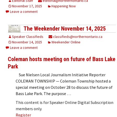
Editorial Staff
editorial@northernontario.ca
November 17, 2025
Happening Now
Leave a comment
The Weekender November 14, 2025
Speaker Classifieds
classifieds@northernontario.ca
November 14, 2025
Weekender Online
Leave a comment
Coleman hosts meeting on future of Bass Lake
Park
Sue Nielsen Local Journalism Initiative Reporter
COLEMAN TOWNSHIP — Coleman Township hosted a
special meeting on October 28 to discuss the future of
Bass Lake Park. The purpose …
This content is for Speaker Online Digital Subscription
members only.
Register