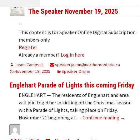
The Speaker November 19, 2025
...
This content is for Speaker Online Digital Subscription
members only.
Register
Already a member?
Log in here
Jason Campsall
speaker.jason@northernontario.ca
November 19, 2025
Speaker Online
Englehart Parade of Lights this coming Friday
ENGLEHART — The residents of Englehart and area
will join together in kicking off the Christmas season
with a Parade of Lights, taking place on Friday,
Englehart
November 21 beginning at …
Continue reading
→