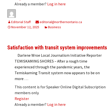
Already a member?
Log in here
Editorial Staff
editorial@northernontario.ca
November 12, 2025
Business
Satisfaction with transit system improvements
Darlene Wroe Local Journalism Initiative Reporter
TEMISKAMING SHORES – After a rough time
experienced through the pandemic years, the
Temiskaming Transit system now appears to be on
more …
This content is for Speaker Online Digital Subscription
members only.
Register
Already a member?
Log in here