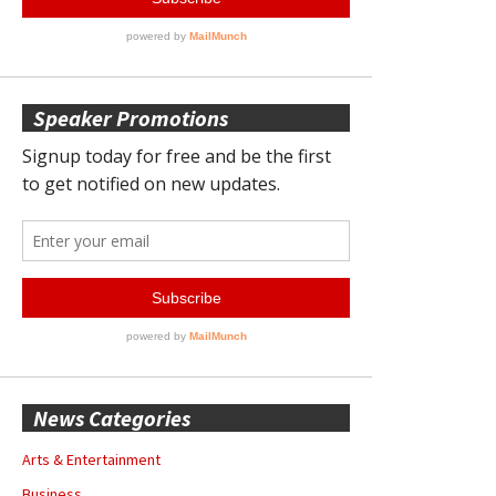
Speaker Promotions
News Categories
Arts & Entertainment
Business