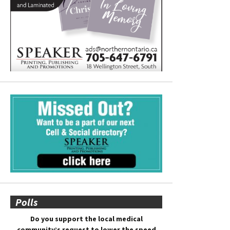
Polls
Do you support the local medical
community’s request to lower the speed