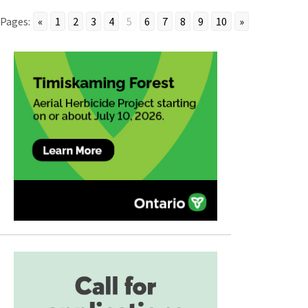
Pages:
«
1
2
3
4
5
6
7
8
9
10
»