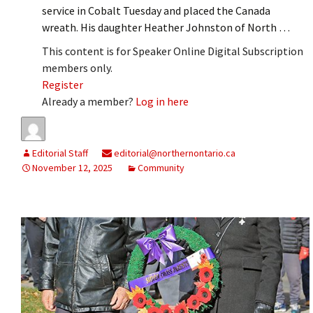
service in Cobalt Tuesday and placed the Canada
wreath. His daughter Heather Johnston of North …
This content is for Speaker Online Digital Subscription
members only.
Register
Already a member?
Log in here
Editorial Staff
editorial@northernontario.ca
November 12, 2025
Community