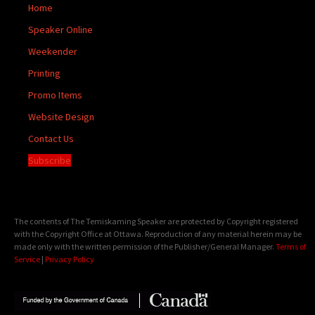
Home
Speaker Online
Weekender
Printing
Promo Items
Website Design
Contact Us
Subscribe
The contents of The Temiskaming Speaker are protected by Copyright registered
with the Copyright Office at Ottawa. Reproduction of any material herein may be
made only with the written permission of the Publisher/General Manager.
Terms of
Service
|
Privacy Policy