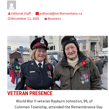
Editorial Staff
editorial@northernontario.ca
November 12, 2025
Business
VETERAN PRESENCE
World War II veteran Rayburn Johnston, 99, of
Coleman Township, attended the Remembrance Day