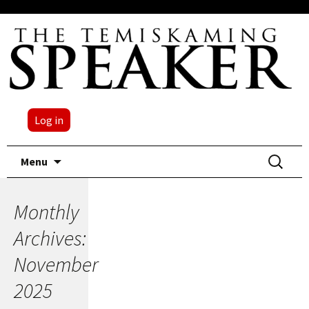
Log in
Skip
Search
Menu
to
for:
content
Monthly
Archives:
November
2025