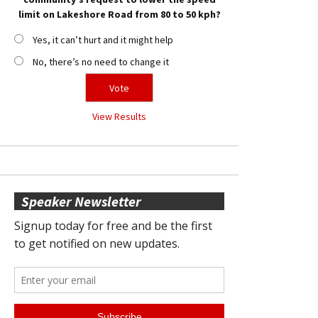
limit on Lakeshore Road from 80 to 50 kph?
Yes, it can’t hurt and it might help
No, there’s no need to change it
View Results
Speaker Newsletter