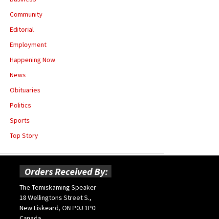
Community
Editorial
Employment
Happening Now
News
Obituaries
Politics
Sports
Top Story
Orders Received By:
The Temiskaming Speaker
18 Wellingtons Street S.,
New Liskeard, ON P0J 1P0
Canada