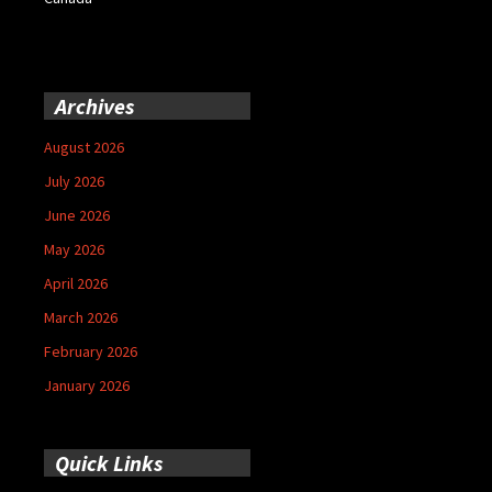
Archives
August 2026
July 2026
June 2026
May 2026
April 2026
March 2026
February 2026
January 2026
Quick Links