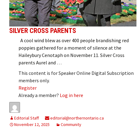
SILVER CROSS PARENTS
A cool wind blew as over 400 people brandishing red
poppies gathered for a moment of silence at the
Haileybury Cenotaph on November 11. Silver Cross
parents Aurel and …
This content is for Speaker Online Digital Subscription
members only.
Register
Already a member?
Log in here
Editorial Staff
editorial@northernontario.ca
November 12, 2025
Community